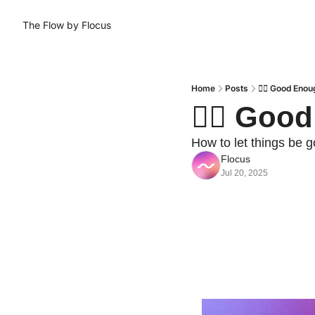
The Flow by Flocus
Home
Posts
😮‍💨 Good Eno
😮‍💨 Go
How to let things be 
Flocus
Jul 20, 2025