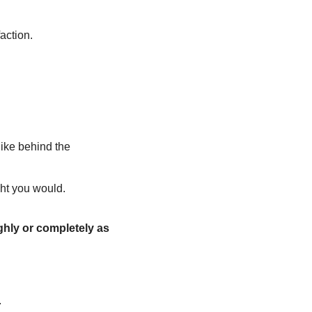
action.
like behind the 
ght you would.
hly or completely as 
.