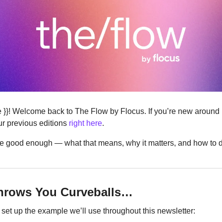
ere }}! Welcome back to The Flow by Flocus. If you’re new around
r previous editions 
right here
.
t be good enough — what that means, why it matters, and how to do
Throws You Curveballs…
s set up the example we’ll use throughout this newsletter: