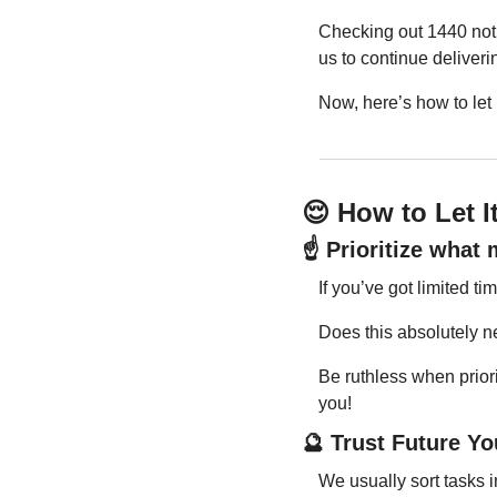
Checking out 1440 not 
us to continue deliveri
Now, here’s how to let
😌
 How to Let 
☝️ Prioritize what
If you’ve got limited 
Does this absolutely ne
Be ruthless when priorit
you!
🔮
 Trust Future Yo
We usually sort tasks i