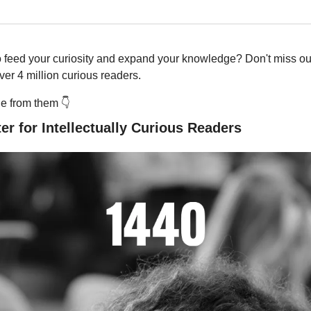
o feed your curiosity and expand your knowledge? Don't miss out
er 4 million curious readers.
 from them 👇️
er for Intellectually Curious Readers