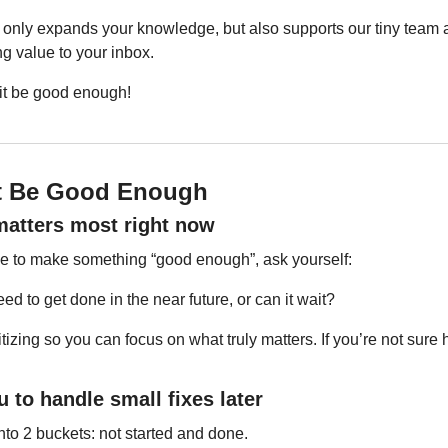
only expands your knowledge, but also supports our tiny team a
ng value to your inbox.
 it be good enough!
It Be Good Enough
 matters most right now
time to make something “good enough”, ask yourself:
ed to get done in the near future, or can it wait?
izing so you can focus on what truly matters. If you’re not sure ho
u to handle small fixes later
nto 2 buckets: not started and done.