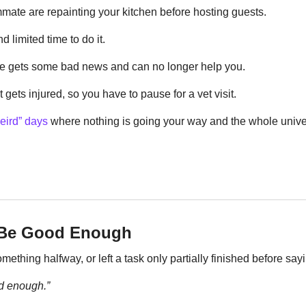
ate are repainting your kitchen before hosting guests.
nd limited time to do it.
e gets some bad news and can no longer help you.
gets injured, so you have to pause for a vet visit.
eird” days
 where nothing is going your way and the whole unive
t Be Good Enough
thing halfway, or left a task only partially finished before say
od enough.”