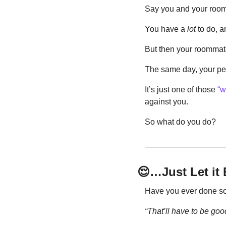
Say you and your roomm
You have a 
lot
 to do, a
But then your roommat
The same day, your pet 
It’s just one of those 
“w
against you.
So what do you do?
😌
…Just Let i
Have you ever done some
“That’ll have to be go