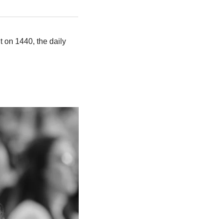
 on 1440, the daily 