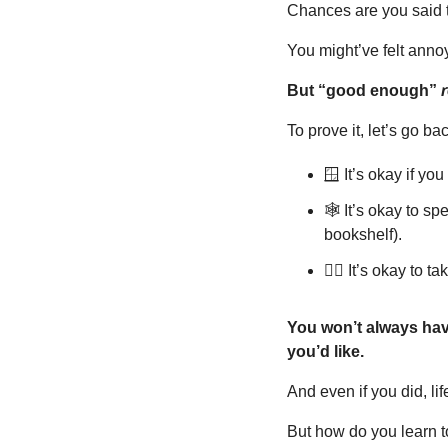
Chances are you said th
You might’ve felt annoy
But “good enough” 
r
To prove it, let’s go ba
🪟
 It’s okay if yo
🕸️ It’s okay to s
bookshelf).
😮‍💨
 It’s okay to 
You won’t always have
you’d like.
And even if you did, li
But how do you learn to