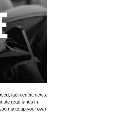
ased, fact-centric news. 
nute read lands in 
 you make up your own 