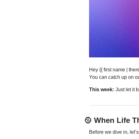
Hey {{ first name | th
You can catch up on ou
This week:
 Just let i
🥎
 When Life 
Before we dive in, let’