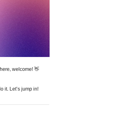
 here, welcome! 
👋
 it. Let’s jump in!