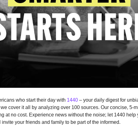
ricans who start their day with 
1440
 – your daily digest for unbi
, we cover it all by analyzing over 100 sources. Our concise, 5-mi
g at no cost. Experience news without the noise; let 1440 help
nvite your friends and family to be part of the informed.