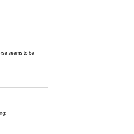
rse seems to be 
ing: