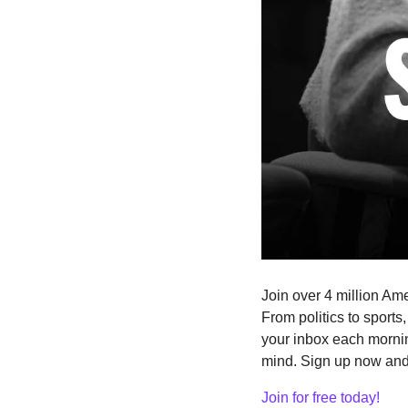
Join over 4 million Ame
From politics to sports
your inbox each mornin
mind. Sign up now and i
Join for free today!