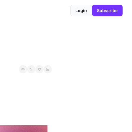
Login
Subscribe