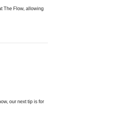
t The Flow, allowing 
w, our next tip is for 