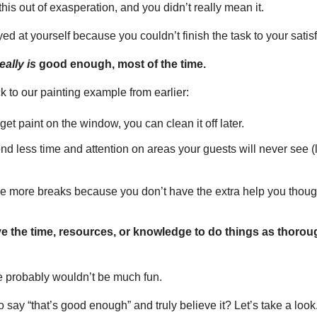
is out of exasperation, and you didn’t really mean it.
ed at yourself because you couldn’t finish the task to your satisf
eally is
 good enough, most of the time.
ck to our painting example from earlier:
u get paint on the window, you can clean it off later.
pend less time and attention on areas your guests will never see (
take more breaks because you don’t have the extra help you thou
 the time, resources, or knowledge to do things as thoroug
fe probably wouldn’t be much fun.
 say “that’s good enough” and truly believe it? Let’s take a look