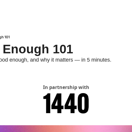
ugh 101
od Enough 101
good enough, and why it matters — in 5 minutes.
In partnership with