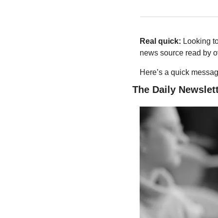
Real quick:
 Looking t
news source read by ov
Here’s a quick message
The Daily Newslett