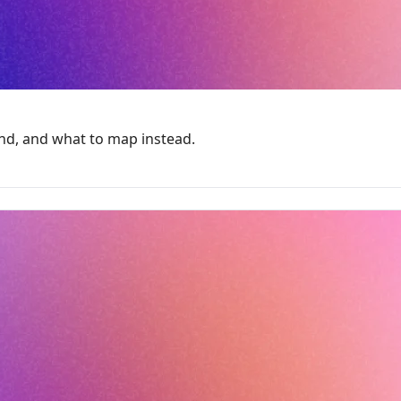
ind, and what to map instead.