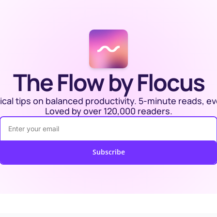
The Flow by Flocus
ical tips on balanced productivity. 5-minute reads, ev
Loved by over 120,000 readers.
Subscribe