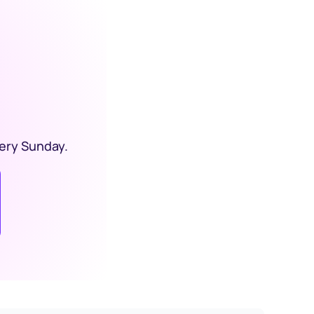
ery Sunday. 