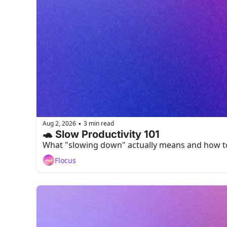
Aug 2, 2026
3 min read
•
🐢 Slow Productivity 101
What "slowing down" actually means and how to 
Flocus