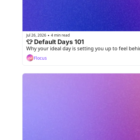
Jul 26, 2026
4 min read
•
👕 Default Days 101
Why your ideal day is setting you up to feel beh
Flocus