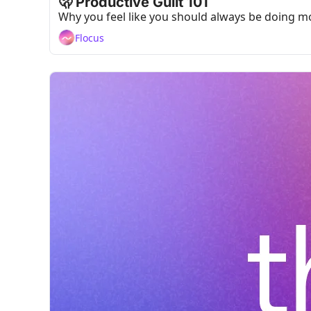
🫢 Productive Guilt 101
Why you feel like you should always be doing mo
Flocus