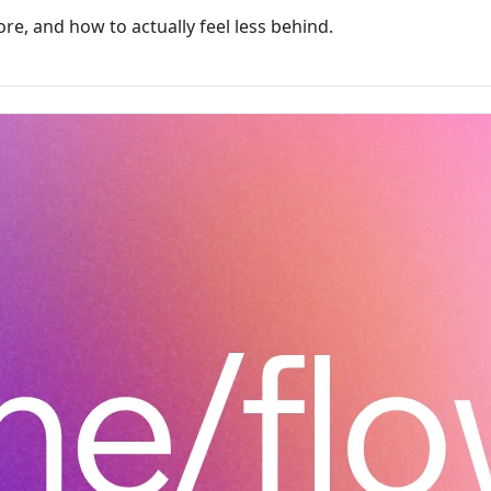
re, and how to actually feel less behind.