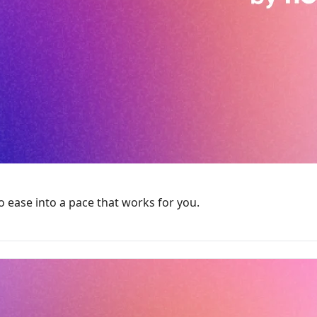
ease into a pace that works for you.