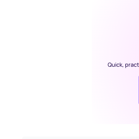
Quick, pract