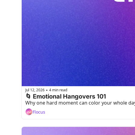
Jul 12, 2026
4 min read
•
🌀 Emotional Hangovers 101
Why one hard moment can color your whole day,
Flocus