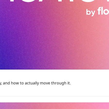
 and how to actually move through it.