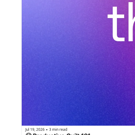
Jul 19, 2026
3 min read
•