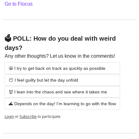
Go to Flocus
🗳️ POLL: How do you deal with weird 
days?
Any other thoughts? Let us know in the comments!
😬 I try to get back on track as quickly as possible
😶 I feel guilty but let the day unfold
👹 I lean into the chaos and see where it takes me
🌊 Depends on the day! I’m learning to go with the flow
Login
or
Subscribe
to participate