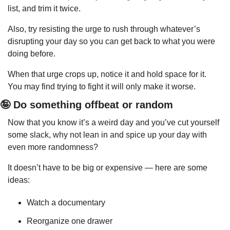
list, and trim it twice.
Also, try resisting the urge to rush through whatever’s 
disrupting your day so you can get back to what you were 
doing before.
When that urge crops up, notice it and hold space for it. 
You may find trying to fight it will only make it worse.
🤪
 Do something offbeat or random
Now that you know it’s a weird day and you’ve cut yourself 
some slack, why not lean in and spice up your day with 
even more randomness?
It doesn’t have to be big or expensive — here are some 
ideas:
Watch a documentary
Reorganize one drawer