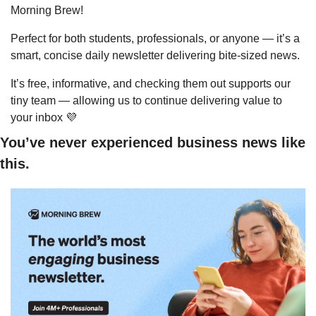
Morning Brew!
Perfect for both students, professionals, or anyone — it’s a 
smart, concise daily newsletter delivering bite-sized news.
It’s free, informative, and checking them out supports our 
tiny team — allowing us to continue delivering value to 
your inbox 
💜
You’ve never experienced business news like 
this.