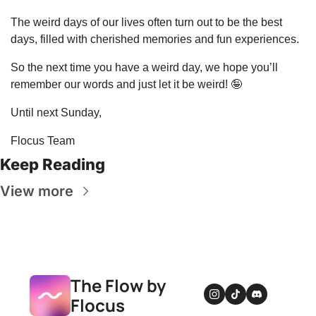
The weird days of our lives often turn out to be the best 
days, filled with cherished memories and fun experiences.
So the next time you have a weird day, we hope you’ll 
remember our words and just let it be weird! 
🤪
Until next Sunday,
Flocus Team
Keep Reading
View more
The Flow by 
Flocus