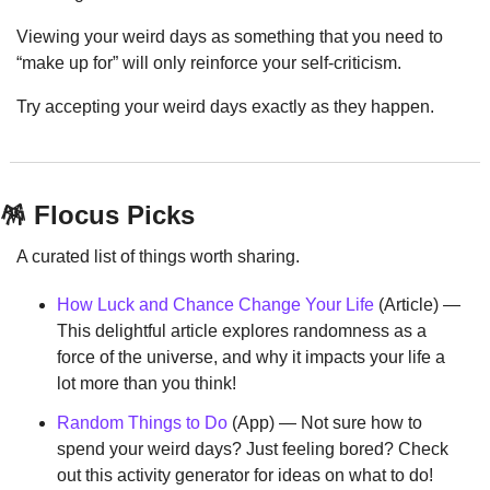
Viewing your weird days as something that you need to 
“make up for” will only reinforce your self-criticism.
Try accepting your weird days exactly as they happen.
🪅
 Flocus Picks
A curated list of things worth sharing.
How Luck and Chance Change Your Life
 (Article) — 
This delightful article explores randomness as a 
force of the universe, and why it impacts your life a 
lot more than you think!
Random Things to Do
 (App) — Not sure how to 
spend your weird days? Just feeling bored? Check 
out this activity generator for ideas on what to do!