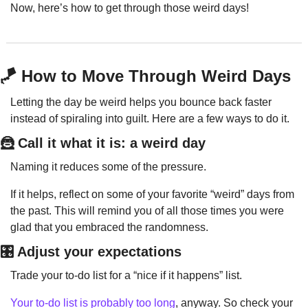
Now, here’s how to get through those weird days!
🪁
 How to Move Through Weird Days
Letting the day be weird helps you bounce back faster 
instead of spiraling into guilt. Here are a few ways to do it.
🦹
 Call it what it is: a weird day
Naming it reduces some of the pressure.
If it helps, reflect on some of your favorite “weird” days from 
the past. This will remind you of all those times you were 
glad that you embraced the randomness.
🎛️ Adjust your expectations
Trade your to-do list for a “nice if it happens” list.
Your to-do list is probably too long
, anyway. So check your 