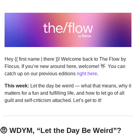
Hey {{ first name | there }}! Welcome back to The Flow by 
Flocus. If you’re new around here, welcome! 
👋
  You can 
catch up on our previous editions 
right here
.
This week:
 Let the day be weird — what that means, why it 
matters for a fun and fulfilling life, and how to let go of all 
guilt and self-criticism attached. Let’s get to it!
🤨
 WDYM, “Let the Day Be Weird”?