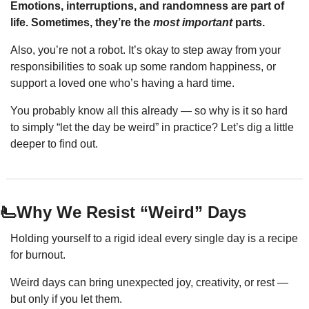
Emotions, interruptions, and randomness are part of 
life. Sometimes, they’re the 
most important
 parts.
Also, you’re not a robot. It’s okay to step away from your 
responsibilities to soak up some random happiness, or 
support a loved one who’s having a hard time.
You probably know all this already — so why is it so hard 
to simply “let the day be weird” in practice? Let’s dig a little 
deeper to find out.
🫷Why We Resist “Weird” Days
Holding yourself to a rigid ideal every single day is a recipe 
for burnout.
Weird days can bring unexpected joy, creativity, or rest — 
but only if you let them.