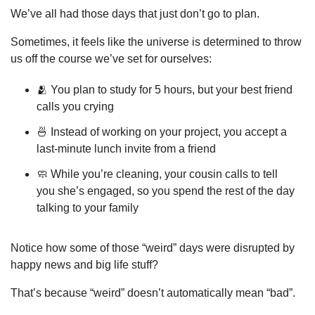
We’ve all had those days that just don’t go to plan.
Sometimes, it feels like the universe is determined to throw 
us off the course we’ve set for ourselves:
🫂
 You plan to study for 5 hours, but your best friend 
calls you crying
🍜
 Instead of working on your project, you accept a 
last-minute lunch invite from a friend
🧼
 While you’re cleaning, your cousin calls to tell 
you she’s engaged, so you spend the rest of the day 
talking to your family
Notice how some of those “weird” days were disrupted by 
happy news and big life stuff?
That’s because “weird” doesn’t automatically mean “bad”.