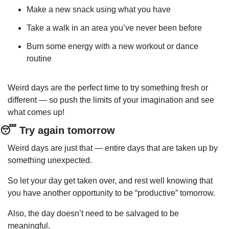
Make a new snack using what you have
Take a walk in an area you’ve never been before
Burn some energy with a new workout or dance 
routine
Weird days are the perfect time to try something fresh or 
different — so push the limits of your imagination and see 
what comes up!
😴
 Try again tomorrow
Weird days are just that — entire days that are taken up by 
something unexpected.
So let your day get taken over, and rest well knowing that 
you have another opportunity to be “productive” tomorrow.
Also, the day doesn’t need to be salvaged to be 
meaningful.