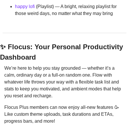
happy lofi
 (Playlist) — A bright, relaxing playlist for 
those weird days, no matter what they may bring
✨
 Flocus: Your Personal Productivity 
Dashboard
We’re here to help you stay grounded — whether it’s a 
calm, ordinary day or a full-on random one. Flow with 
whatever life throws your way with a flexible task list and 
stats to keep you motivated, and ambient modes that help 
you reset and recharge.
Flocus Plus members can now enjoy all-new features 
🥳
Like custom theme uploads, task durations and ETAs, 
progress bars, and more!