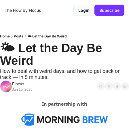
The Flow by Flocus
Login
Subscribe
Home
Posts
🌤️ Let the Day Be Weird
🌤️ Let the Day Be 
Weird
How to deal with weird days, and how to get back on 
track — in 5 minutes.
Flocus
Jun 15, 2025
In partnership with