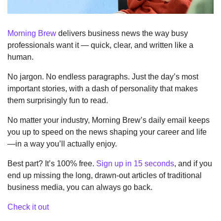
Morning Brew
 delivers business news the way busy 
professionals want it — quick, clear, and written like a 
human.
No jargon. No endless paragraphs. Just the day’s most 
important stories, with a dash of personality that makes 
them surprisingly fun to read.
No matter your industry, Morning Brew’s daily email keeps 
you up to speed on the news shaping your career and life
—in a way you’ll actually enjoy.
Best part? It’s 100% free. 
Sign up in 15 seconds
, and if you 
end up missing the long, drawn-out articles of traditional 
business media, you can always go back.
Check it out