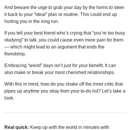
And beware the urge to grab your day by the horns to steer 
it back to your “ideal” plan or routine. This could end up 
hurting you in the long run.
If you tell your best friend who’s crying that “you’re too busy 
studying” to talk, you could cause even more pain for them 
— which might lead to an argument that ends the 
friendship.
Embracing “weird” days isn’t just for your benefit. It can 
also make or break your most cherished relationships.
With this in mind, how do you shake off the inner critic that 
pipes up anytime you stray from your to-do list? Let’s take a 
look.
Real quick:
 Keep up with the world in minutes with 