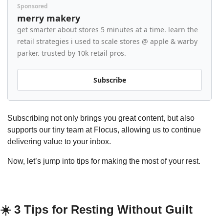
Sponsored
merry makery
get smarter about stores 5 minutes at a time. learn the 
retail strategies i used to scale stores @ apple & warby 
parker. trusted by 10k retail pros.
Subscribe
Subscribing not only brings you great content, but also 
supports our tiny team at Flocus, allowing us to continue 
delivering value to your inbox.
Now, let’s jump into tips for making the most of your rest.
☀️ 3 Tips for Resting Without Guilt