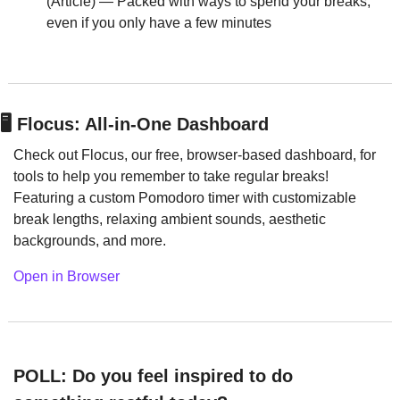
(Article) — Packed with ways to spend your breaks, 
even if you only have a few minutes
🖥️
 Flocus: All-in-One Dashboard
Check out Flocus, our free, browser-based dashboard, for 
tools to help you remember to take regular breaks! 
Featuring a custom Pomodoro timer with customizable 
break lengths, relaxing ambient sounds, aesthetic 
backgrounds, and more.
Open in Browser
POLL: Do you feel inspired to do 