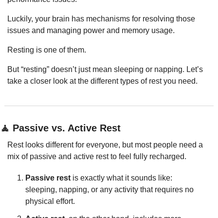
Luckily, your brain has mechanisms for resolving those 
issues and managing power and memory usage.
Resting is one of them.
But “resting” doesn’t just mean sleeping or napping. Let’s 
take a closer look at the different types of rest you need.
🧘
 Passive vs. Active Rest
Rest looks different for everyone, but most people need a 
mix of passive and active rest to feel fully recharged.
Passive rest
 is exactly what it sounds like: 
sleeping, napping, or any activity that requires no 
physical effort.