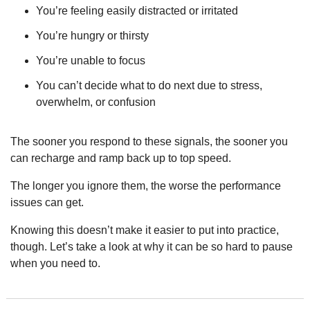
You’re feeling easily distracted or irritated
You’re hungry or thirsty
You’re unable to focus
You can’t decide what to do next due to stress, 
overwhelm, or confusion
The sooner you respond to these signals, the sooner you 
can recharge and ramp back up to top speed.
The longer you ignore them, the worse the performance 
issues can get.
Knowing this doesn’t make it easier to put into practice, 
though. Let’s take a look at why it can be so hard to pause 
when you need to.