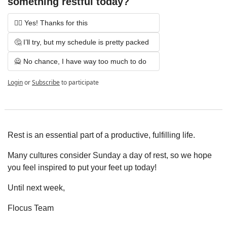
something restful today?
💆‍♀️ Yes! Thanks for this
🤔 I’ll try, but my schedule is pretty packed
🙅 No chance, I have way too much to do
Login
or
Subscribe
to participate
Rest is an essential part of a productive, fulfilling life.
Many cultures consider Sunday a day of rest, so we hope 
you feel inspired to put your feet up today!
Until next week,
Flocus Team