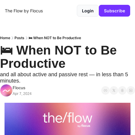
The Flow by Flocus
Login
Subscribe
Home
Posts
🛌 When NOT to Be Productive
🛌 When NOT to Be 
Productive
and all about active and passive rest — in less than 5 
minutes.
Flocus
Apr 7, 2024