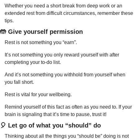
Whether you need a short break from deep work or an 
extended rest from difficult circumstances, remember these 
tips.
🤲
 Give yourself permission
Rest is not something you “earn”.
It’s not something you only reward yourself with after 
completing your to-do list.
And it’s not something you withhold from yourself when 
you fall short.
Rest is vital for your wellbeing.
Remind yourself of this fact as often as you need to. If your 
brain is signaling that it’s time to pause, trust it!
🎈
 Let go of what you “should” do
Thinking about all the things you “should be” doing is not 