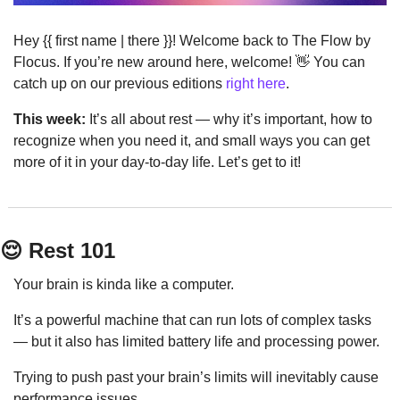
Hey {{ first name | there }}! Welcome back to The Flow by 
Flocus. If you’re new around here, welcome! 
👋
 You can 
catch up on our previous editions 
right here
.
This week:
 It’s all about rest — why it’s important, how to 
recognize when you need it, and small ways you can get 
more of it in your day-to-day life. Let’s get to it!
😌
 Rest 101
Your brain is kinda like a computer.
It’s a powerful machine that can run lots of complex tasks 
— but it also has limited battery life and processing power.
Trying to push past your brain’s limits will inevitably cause 
performance issues.