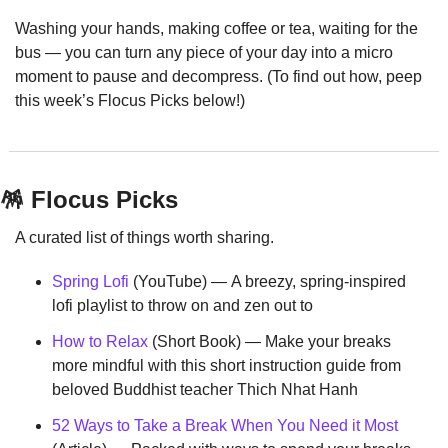
Washing your hands, making coffee or tea, waiting for the 
bus — you can turn any piece of your day into a micro 
moment to pause and decompress. (To find out how, peep 
this week’s Flocus Picks below!)
🪅
 Flocus Picks
A curated list of things worth sharing.
Spring Lofi
 (YouTube) — A breezy, spring-inspired 
lofi playlist to throw on and zen out to
How to Relax
 (Short Book) — Make your breaks 
more mindful with this short instruction guide from 
beloved Buddhist teacher Thich Nhat Hanh
52 Ways to Take a Break When You Need it Most