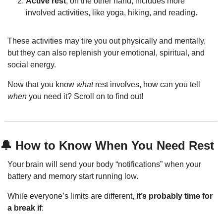
Active rest
, on the other hand, includes more 
involved activities, like yoga, hiking, and reading.
These activities may tire you out physically and mentally, 
but they can also replenish your emotional, spiritual, and 
social energy.
Now that you know 
what
 rest involves, how can you tell 
when
 you need it? Scroll on to find out!
🔔
 How to Know When You Need Rest
Your brain will send your body “notifications” when your 
battery and memory start running low.
While everyone’s limits are different, 
it’s probably time for 
a break if
: