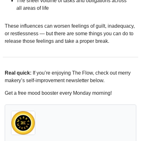
The sheer volume of tasks and obligations across 
all areas of life
These influences can worsen feelings of guilt, inadequacy, 
or restlessness — but there are some things you can do to 
release those feelings and take a proper break.
Real quick:
 If you’re enjoying The Flow, check out merry 
makery’s self-improvement newsletter below.
Get a free mood booster every Monday morning!