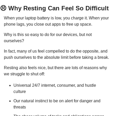
😣
 Why Resting Can Feel So Difficult
When your laptop battery is low, you charge it. When your 
phone lags, you close out apps to free up space.
Why is this so easy to do for our devices, but not 
ourselves?
In fact, many of us feel compelled to do the opposite, and 
push ourselves to the absolute limit before taking a break.
Resting also feels nice, but there are lots of reasons why 
we struggle to shut off:
Universal 24/7 internet, consumer, and hustle 
culture
Our natural instinct to be on alert for danger and 
threats