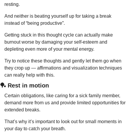
resting.
And neither is beating yourself up for taking a break 
instead of “being productive”.
Getting stuck in this thought cycle can actually make 
burnout worse by damaging your self-esteem and 
depleting even more of your mental energy.
Try to notice these thoughts and gently let them go when 
they crop up — affirmations and visualization techniques 
can really help with this.
🏓
 Rest in motion
Certain obligations, like caring for a sick family member, 
demand more from us and provide limited opportunities for 
extended breaks.
That’s why it’s important to look out for small moments in 
your day to catch your breath.