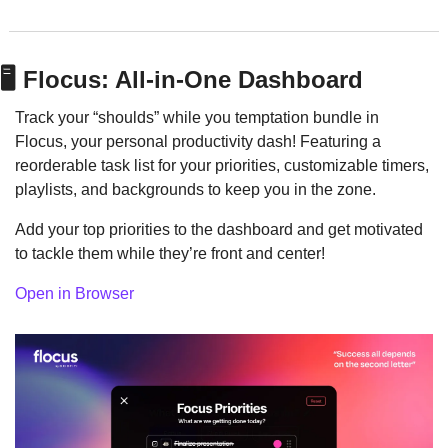
🖥️ Flocus: All-in-One Dashboard
Track your “shoulds” while you temptation bundle in 
Flocus, your personal productivity dash! Featuring a 
reorderable task list for your priorities, customizable timers, 
playlists, and backgrounds to keep you in the zone.
Add your top priorities to the dashboard and get motivated 
to tackle them while they’re front and center!
Open in Browser