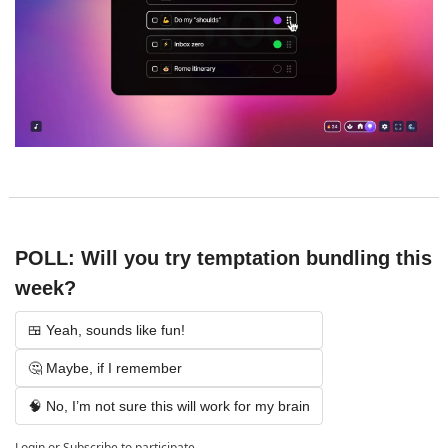
POLL: Will you try temptation bundling this 
week?
🍱 Yeah, sounds like fun!
🤔 Maybe, if I remember
🧠 No, I’m not sure this will work for my brain
Login
or
Subscribe
to participate