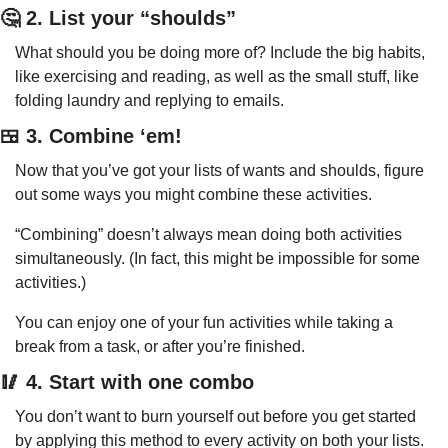
🤔
 2. List your “shoulds”
What should you be doing more of? Include the big habits, 
like exercising and reading, as well as the small stuff, like 
folding laundry and replying to emails.
🍱
 3. Combine ‘em!
Now that you’ve got your lists of wants and shoulds, figure 
out some ways you might combine these activities.
“Combining” doesn’t always mean doing both activities 
simultaneously. (In fact, this might be impossible for some 
activities.)
You can enjoy one of your fun activities while taking a 
break from a task, or after you’re finished.
🥢
 4. Start with one combo
You don’t want to burn yourself out before you get started 
by applying this method to every activity on both your lists.