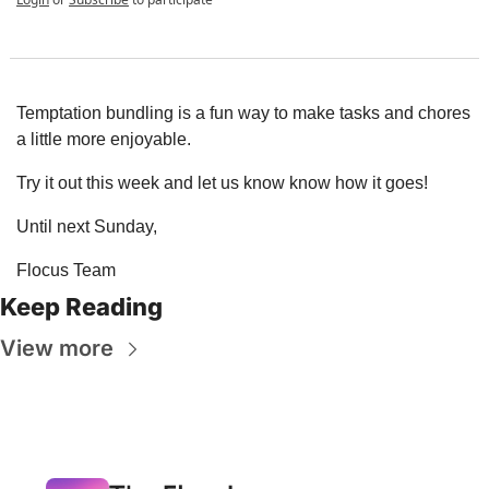
Temptation bundling is a fun way to make tasks and chores 
a little more enjoyable.
Try it out this week and let us know know how it goes!
Until next Sunday,
Flocus Team
Keep Reading
View more