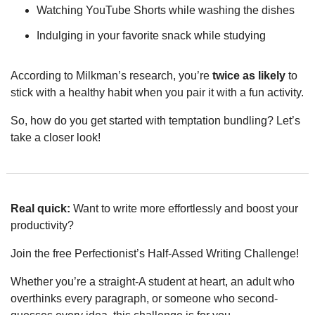
Watching YouTube Shorts while washing the dishes
Indulging in your favorite snack while studying
According to Milkman’s research, you’re 
twice as likely
 to 
stick with a healthy habit when you pair it with a fun activity.
So, how do you get started with temptation bundling? Let’s 
take a closer look!
Real quick:
 Want to write more effortlessly and boost your 
productivity?
Join the free Perfectionist’s Half-Assed Writing Challenge!
Whether you’re a straight-A student at heart, an adult who 
overthinks every paragraph, or someone who second-