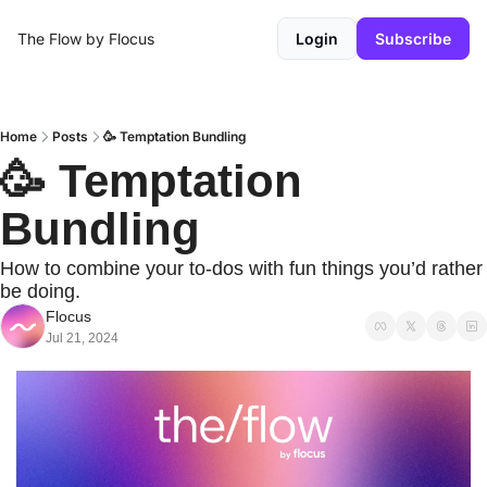
The Flow by Flocus
Login
Subscribe
Home
Posts
🥳 Temptation Bundling
🥳 Temptation 
Bundling
How to combine your to-dos with fun things you’d rather 
be doing.
Flocus
Jul 21, 2024