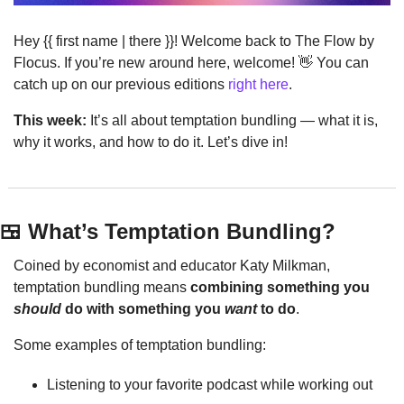
Hey {{ first name | there }}! Welcome back to The Flow by 
Flocus. If you’re new around here, welcome! 
👋
 You can 
catch up on our previous editions 
right here
.
This week:
 It’s all about temptation bundling — what it is, 
why it works, and how to do it. Let’s dive in!
🍱
 What’s Temptation Bundling?
Coined by economist and educator Katy Milkman, 
temptation bundling means 
combining something you 
should
 do with something you 
want
 to do
.
Some examples of temptation bundling:
Listening to your favorite podcast while working out