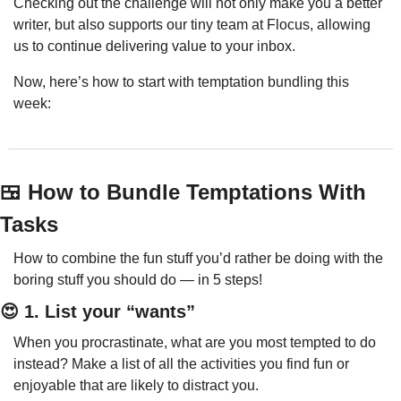
Checking out the challenge will not only make you a better 
writer, but also supports our tiny team at Flocus, allowing 
us to continue delivering value to your inbox.
Now, here’s how to start with temptation bundling this 
week:
🍱
 How to Bundle Temptations With 
Tasks
How to combine the fun stuff you’d rather be doing with the 
boring stuff you should do — in 5 steps!
😍
 1. List your “wants”
When you procrastinate, what are you most tempted to do 
instead? Make a list of all the activities you find fun or 
enjoyable that are likely to distract you.