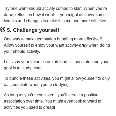
Try one want-should activity combo to start. When you’re 
done, reflect on how it went — you might discover some 
tweaks and changes to make this method more effective.
😼
 5. Challenge yourself
One way to make temptation bundling more effective? 
Allow yourself to enjoy your want activity 
only
 when doing 
your should activity.
Let’s say your favorite comfort food is chocolate, and your 
goal is to study more.
To bundle these activities, you might allow yourself to only 
eat chocolate when you’re studying.
As long as you’re consistent, you’ll create a positive 
association over time. You might even look forward to 
activities you used to dread!