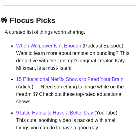
🪅
 Flocus Picks
A curated list of things worth sharing.
When Willpower Isn’t Enough
 (Podcast Episode) — 
Want to learn more about temptation bundling? This 
deep dive with the concept’s original creator, Katy 
Milkman, is a must-listen!
15 Educational Netflix Shows to Feed Your Brain
(Article) — Need something to binge while on the 
treadmill? Check out these top-rated educational 
shows.
9 Little Habits to Have a Better Day
 (YouTube) — 
This cute, soothing video is packed with small 
things you can do to have a good day.