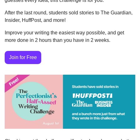
guesses every idea, this challenge is for you.
After the last round, students sold stories to The Guardian, 
Insider, HuffPost, and more!
Improve your writing the easiest way possible, and get 
more done in 2 hours than you have in 2 weeks.
Join for Free