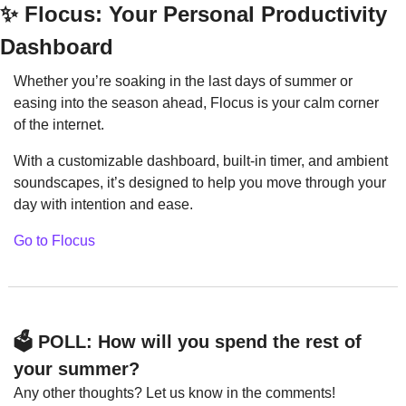
✨
 Flocus: Your Personal Productivity 
Dashboard
Whether you’re soaking in the last days of summer or 
easing into the season ahead, Flocus is your calm corner 
of the internet.
With a customizable dashboard, built-in timer, and ambient 
soundscapes, it’s designed to help you move through your 
day with intention and ease.
Go to Flocus
🗳️ POLL: How will you spend the rest of 
your summer?
Any other thoughts? Let us know in the comments!