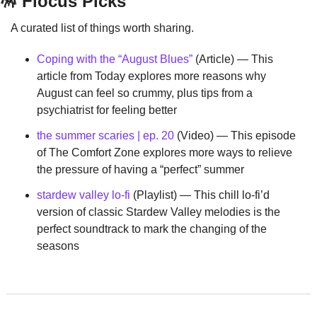
🪅
 Flocus Picks
A curated list of things worth sharing.
Coping with the “August Blues”
 (Article) — This 
article from Today explores more reasons why 
August can feel so crummy, plus tips from a 
psychiatrist for feeling better
the summer scaries | ep. 20
 (Video) — This episode 
of The Comfort Zone explores more ways to relieve 
the pressure of having a “perfect” summer
stardew valley lo-fi
 (Playlist) — This chill lo-fi’d 
version of classic Stardew Valley melodies is the 
perfect soundtrack to mark the changing of the 
seasons