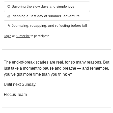
🍑 Savoring the slow days and simple joys
🧺 Planning a “last day of summer” adventure
📓 Journaling, recapping, and reflecting before fall
Login
or
Subscribe
to participate
The end-of-break scaries are real, for so many reasons. But 
just take a moment to pause and breathe — and remember, 
you’ve got more time than you think 🩷
Until next Sunday,
Flocus Team