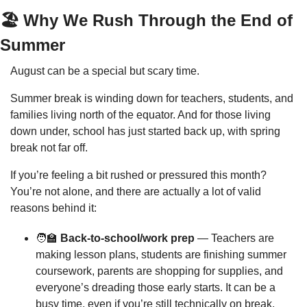
🏖️ Why We Rush Through the End of 
Summer
August can be a special but scary time.
Summer break is winding down for teachers, students, and 
families living north of the equator. And for those living 
down under, school has just started back up, with spring 
break not far off.
If you’re feeling a bit rushed or pressured this month? 
You’re not alone, and there are actually a lot of valid 
reasons behind it:
🧑‍🏫
 Back-to-school/work prep
 — Teachers are 
making lesson plans, students are finishing summer 
coursework, parents are shopping for supplies, and 
everyone’s dreading those early starts. It can be a 
busy time, even if you’re still technically on break.