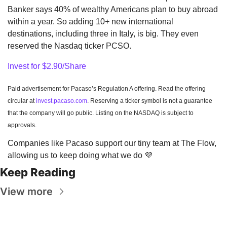
Banker says 40% of wealthy Americans plan to buy abroad 
within a year. So adding 10+ new international 
destinations, including three in Italy, is big. They even 
reserved the Nasdaq ticker PCSO.
Invest for $2.90/Share
Paid advertisement for Pacaso’s Regulation A offering. Read the offering 
circular at 
invest.pacaso.com
. Reserving a ticker symbol is not a guarantee 
that the company will go public. Listing on the NASDAQ is subject to 
approvals. 
Companies like Pacaso support our tiny team at The Flow, 
allowing us to keep doing what we do 
💜
Keep Reading
View more