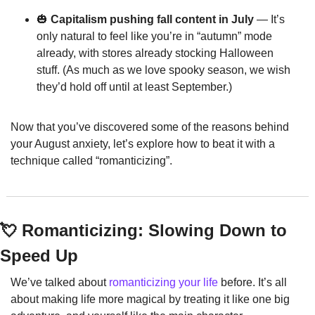
🎃
 Capitalism pushing fall content in July
 — It’s 
only natural to feel like you’re in “autumn” mode 
already, with stores already stocking Halloween 
stuff. (As much as we love spooky season, we wish 
they’d hold off until at least September.)
Now that you’ve discovered some of the reasons behind 
your August anxiety, let’s explore how to beat it with a 
technique called “romanticizing”.
💘
 Romanticizing: Slowing Down to 
Speed Up
We’ve talked about 
romanticizing your life
 before. It’s all 
about making life more magical by treating it like one big 