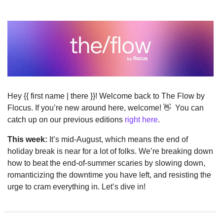
Hey {{ first name | there }}! Welcome back to The Flow by 
Flocus. If you’re new around here, welcome! 
👋
  You can 
catch up on our previous editions 
right here
.
This week:
 It’s mid-August, which means the end of 
holiday break is near for a lot of folks. We’re breaking down 
how to beat the end-of-summer scaries by slowing down, 
romanticizing the downtime you have left, and resisting the 
urge to cram everything in. Let’s dive in!