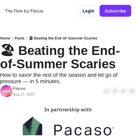
The Flow by Flocus
Login
Subscribe
Home
Posts
🏖️ Beating the End-of-Summer Scaries
🏖️ Beating the End-
of-Summer Scaries
How to savor the rest of the season and let go of 
pressure — in 5 minutes.
Flocus
Aug 17, 2025
In partnership with