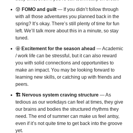
😰
 FOMO and guilt
 — If you didn’t follow through 
with all those adventures you planned back in the 
spring? It’s okay. There’s still plenty of time for fun 
left. We’ll talk more about this in a minute, so stay 
tuned.
🤩
 Excitement for the season ahead
 — Academic 
/ work life can be stressful, but it can also reward 
you with solid connections and opportunities to 
make an impact. You may be looking forward to 
learning new skills, or catching up with friends and 
peers.
🏗️ Nervous system craving structure
 — As 
tedious as our workdays can feel at times, they give 
our brains and bodies the structured rhythms they 
need. The end of summer can make us feel antsy, 
even if it’s not quite time to get back into the groove 
yet.