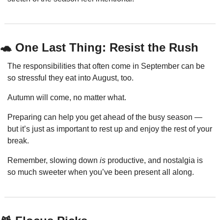
🐢
 One Last Thing: Resist the Rush
The responsibilities that often come in September can be 
so stressful they eat into August, too.
Autumn will come, no matter what.
Preparing can help you get ahead of the busy season — 
but it’s just as important to rest up and enjoy the rest of your 
break.
Remember, slowing down 
is
 productive, and nostalgia is 
so much sweeter when you’ve been present all along.