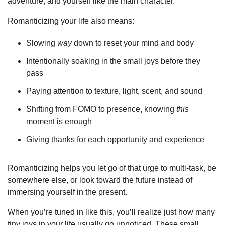
adventure, and yourself like the main character.
Romanticizing your life also means:
Slowing 
way
 down to reset your mind and body
Intentionally soaking in the small joys before they 
pass
Paying attention to texture, light, scent, and sound
Shifting from FOMO to presence, knowing 
this
moment is enough
Giving thanks for each opportunity and experience
Romanticizing helps you let go of that urge to multi-task, be 
somewhere else, or look toward the future instead of 
immersing yourself in the present.
When you’re tuned in like this, you’ll realize just how many 
tiny joys in your life usually go unnoticed. These small 