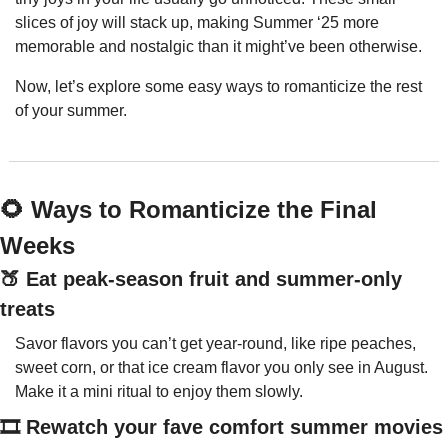
slices of joy will stack up, making Summer ‘25 more 
memorable and nostalgic than it might’ve been otherwise.
Now, let’s explore some easy ways to romanticize the rest 
of your summer.
🌻
 Ways to Romanticize the Final 
Weeks
🍑
 Eat peak-season fruit and summer-only 
treats
Savor flavors you can’t get year-round, like ripe peaches, 
sweet corn, or that ice cream flavor you only see in August. 
Make it a mini ritual to enjoy them slowly.
🎞️ Rewatch your fave comfort summer movies