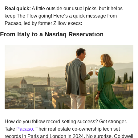
Real quick:
 A little outside our usual picks, but it helps 
keep The Flow going! Here’s a quick message from 
Pacaso, led by former Zillow execs:
From Italy to a Nasdaq Reservation
How do you follow record-setting success? Get stronger. 
Take 
Pacaso
. Their real estate co-ownership tech set 
records in Paris and London in 2024. No surprise. Coldwell 