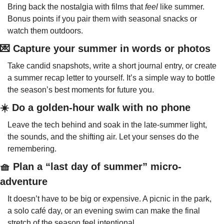
Bring back the nostalgia with films that 
feel
 like summer. 
Bonus points if you pair them with seasonal snacks or 
watch them outdoors.
💌
 Capture your summer in words or photos
Take candid snapshots, write a short journal entry, or create 
a summer recap letter to yourself. It’s a simple way to bottle 
the season’s best moments for future you.
☀️ Do a golden-hour walk with no phone
Leave the tech behind and soak in the late-summer light, 
the sounds, and the shifting air. Let your senses do the 
remembering.
🧺
 Plan a “last day of summer” micro-
adventure
It doesn’t have to be big or expensive. A picnic in the park, 
a solo café day, or an evening swim can make the final 
stretch of the season feel intentional.