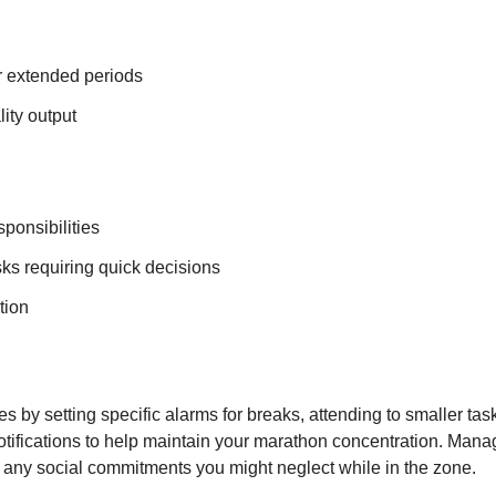
r extended periods
lity output
sponsibilities
sks requiring quick decisions
tion
 by setting specific alarms for breaks, attending to smaller tas
notifications to help maintain your marathon concentration. Mana
any social commitments you might neglect while in the zone.