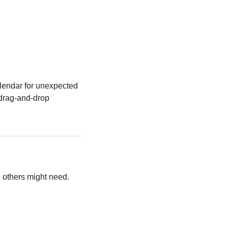
alendar for unexpected 
 drag-and-drop 
e others might need.