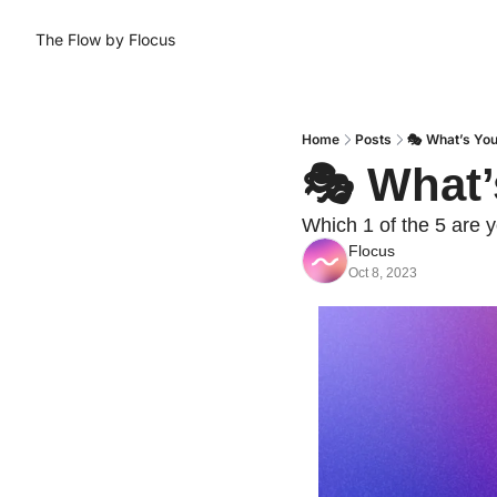
The Flow by Flocus
Home
Posts
🎭 What’s You
🎭 What’
Which 1 of the 5 are y
Flocus
Oct 8, 2023