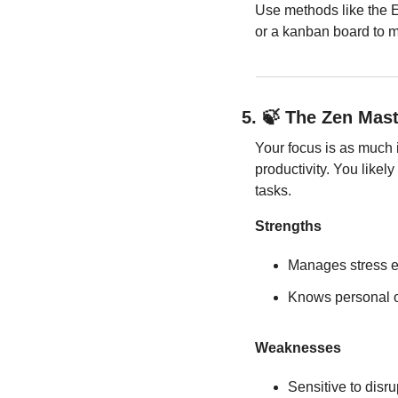
Use methods like the Ei
or a kanban board to m
5. 
🍃
 The Zen Mast
Your focus is as much i
productivity. You likel
tasks.
Strengths
Manages stress ef
Knows personal o
Weaknesses
Sensitive to disru