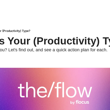
r (Productivity) Type?
s Your (Productivity) 
ou? Let's find out, and see a quick action plan for each.