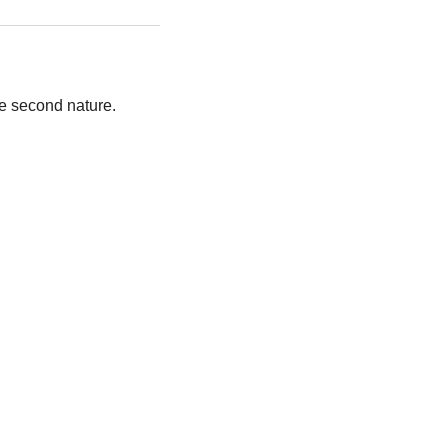
ike second nature.