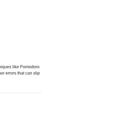
hniques like Pomodoro 
r errors that can slip 