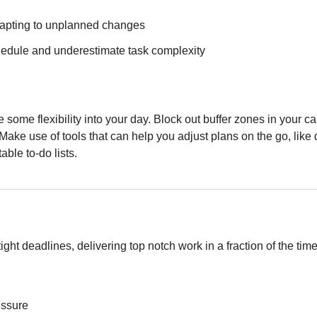
dapting to unplanned changes
hedule and underestimate task complexity
e some flexibility into your day. Block out buffer zones in your c
 Make use of tools that can help you adjust plans on the go, like
ble to-do lists.
ght deadlines, delivering top notch work in a fraction of the tim
essure