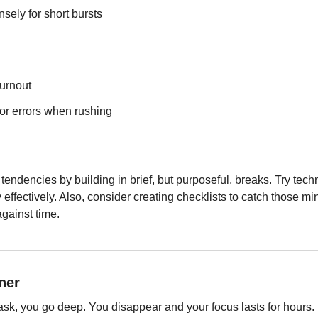
nsely for short bursts
burnout
or errors when rushing
tendencies by building in brief, but purposeful, breaks. Try tec
ffectively. Also, consider creating checklists to catch those mino
gainst time.
ner
ask, you go deep. You disappear and your focus lasts for hours.