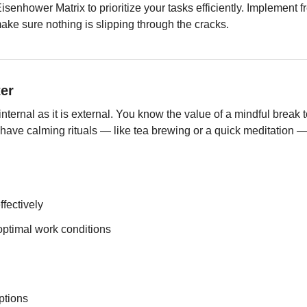
senhower Matrix to prioritize your tasks efficiently. Implement f
ake sure nothing is slipping through the cracks.
er
nternal as it is external. You know the value of a mindful break t
y have calming rituals — like tea brewing or a quick meditation — 
fectively
ptimal work conditions
ptions