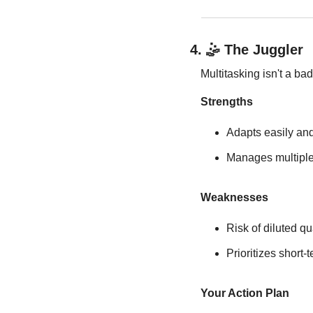
4. 
🤹
 The Juggler
Multitasking isn't a ba
Strengths
Adapts easily and
Manages multiple 
Weaknesses
Risk of diluted qu
Prioritizes short
Your Action Plan