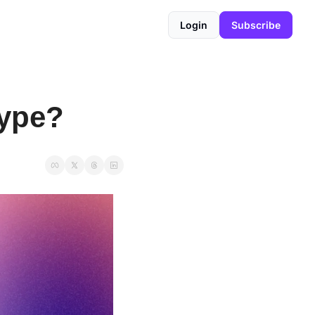
Login
Subscribe
Type?