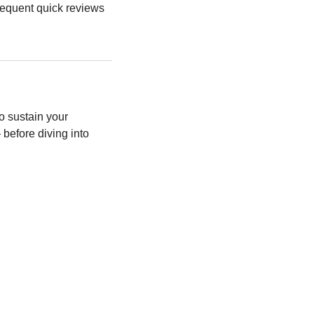
requent quick reviews 
o sustain your 
before diving into 