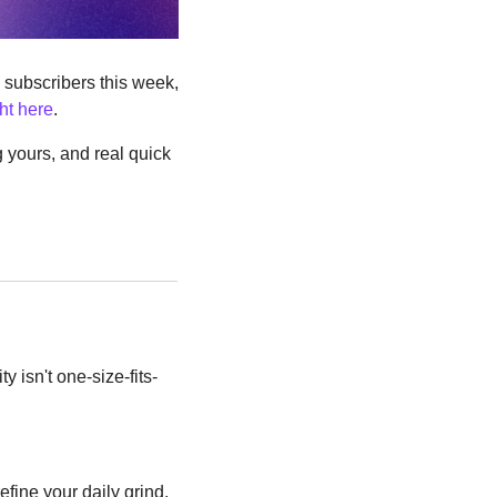
subscribers this week, 
ght here
.
 yours, and real quick 
y isn't one-size-fits-
fine your daily grind.