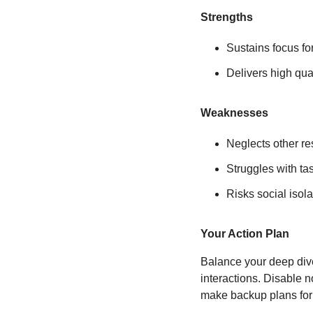
Strengths
Sustains focus fo
Delivers high qua
Weaknesses
Neglects other re
Struggles with ta
Risks social isola
Your Action Plan
Balance your deep dives
interactions. Disable 
make backup plans for 