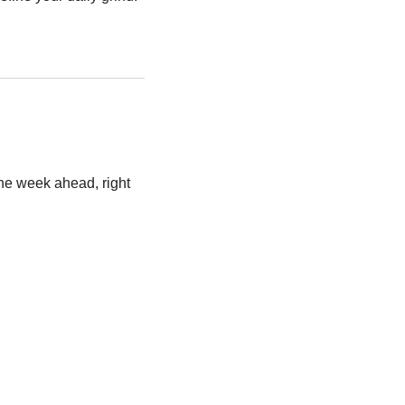
he week ahead, right 