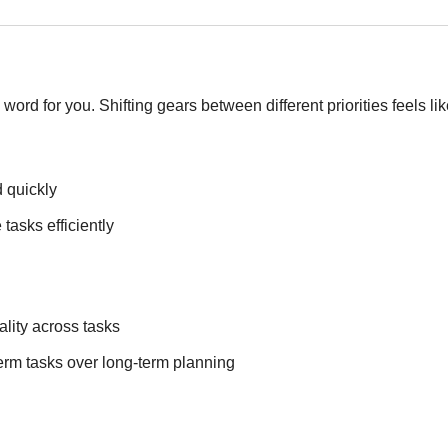
d word for you. Shifting gears between different priorities feels l
 quickly
tasks efficiently
ality across tasks
-term tasks over long-term planning