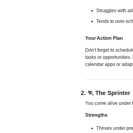
Struggles with a
Tends to over-sc
Your Action Plan
Don't forget to schedul
tasks or opportunities.
calendar apps or adapta
2.
🏃
 The Sprinter
You come alive under ti
Strengths
Thrives under pr