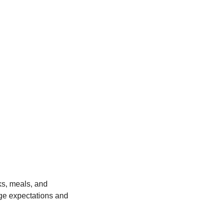
ks, meals, and 
ge expectations and 