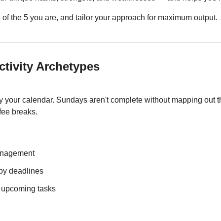
1 of the 5 you are, and tailor your approach for maximum output.
ctivity Archetypes
y your calendar. Sundays aren't complete without mapping out t
fee breaks.
management
 by deadlines
r upcoming tasks