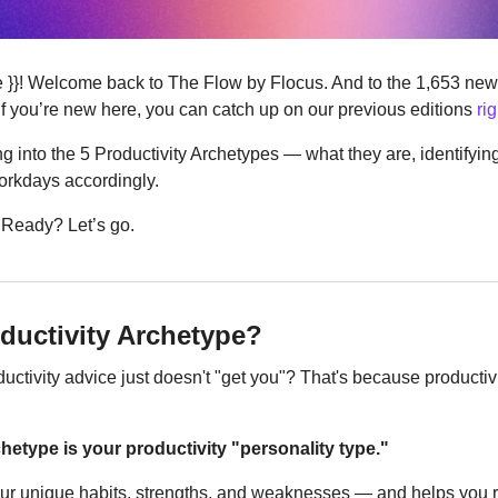
re }}! Welcome back to The Flow by Flocus. And to the 1,653 new 
If you’re new here, you can catch up on our previous editions 
ri
ng into the 5 Productivity Archetypes — what they are, identifying
workdays accordingly. 
. Ready? Let’s go.
oductivity Archetype?
ductivity advice just doesn't "get you"? That's because productivit
hetype is your productivity "personality type."
your unique habits, strengths, and weaknesses — and helps you re