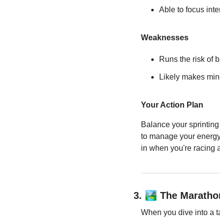
Able to focus inte
Weaknesses
Runs the risk of 
Likely makes min
Your Action Plan
Balance your sprinting 
to manage your energy e
in when you're racing a
🏞️
3. 
 The Maratho
When you dive into a t