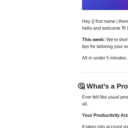
Hey {{ first name | the
hello and welcome 
👋
 
This week:
 We're divi
tips for tailoring your 
All in under 5 minutes
🤔
 What’s a Pr
Ever felt like usual pro
all.
Your Productivity Arc
It takes into account 