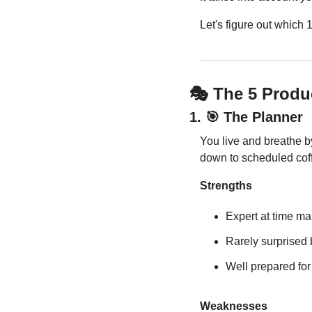
Let's figure out which 
🎭 The 5 Produ
1. 
🎯
 The Planner
You live and breathe b
down to scheduled cof
Strengths
Expert at time 
Rarely surprised
Well prepared fo
Weaknesses