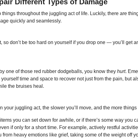
pair Different Types of Damage
 things throughout the juggling act of life. Luckily, there are thin
mage quickly and seamlessly.
 so don’t be too hard on yourself if you drop one — you’ll get a
t by one of those red rubber dodgeballs, you know they 
hurt
. Eme
 yourself time and space to recover not just from the pain, but a
hile the bruises heal.
 your juggling act, the slower you’ll move, and the more things 
 items you can set down for awhile, or if there’s some way you ca
 even if only for a short time. For example, actively restful activiti
 from heavy emotions like grief, taking some of the weight off y