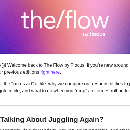
ere }}! Welcome back to The Flow by Flocus. If you’re new around
r previous editions 
right here
.
out the “circus act” of life: why we compare our responsibilities to j
uggle in life, and what to do when you “drop” an item. Scroll on fo
Talking About Juggling Again?