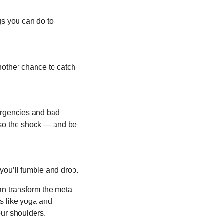
gs you can do to 
nother chance to catch 
rgencies and bad 
lso the shock — and be 
you’ll fumble and drop.
n transform the metal 
es like yoga and 
our shoulders.