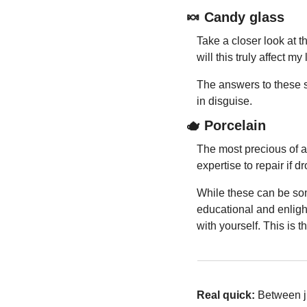
🍬
 Candy glass
Take a closer look at t
will this truly affect 
The answers to these si
in disguise.
🫖
 Porcelain
The most precious of all
expertise to repair if d
While these can be som
educational and enlight
with yourself. This is 
Real quick: 
Between j