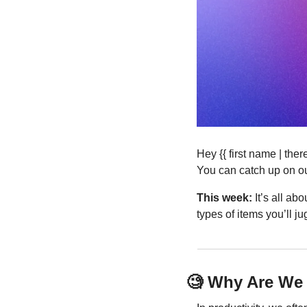
Hey {{ first name | th
You can catch up on ou
This week:
 It’s all ab
types of items you’ll j
🧐
 Why Are We 