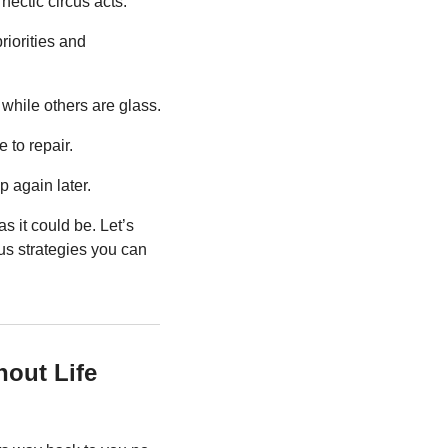
hectic circus acts.
iorities and 
while others are glass.
e to repair.
p again later.
s it could be. Let’s 
us strategies you can 
hout Life