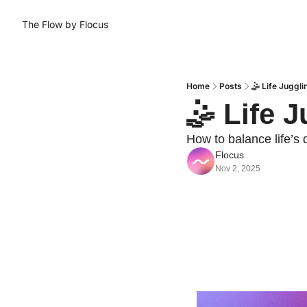
The Flow by Flocus
Home
Posts
🤹 Life Juggli
🤹 Life 
How to balance life’s
Flocus
Nov 2, 2025