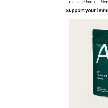
message from our frien
Support your immu