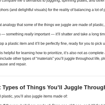
en compare life’s demands to juggling, spinning plates, and other 
rs (and delightful visuals) for the reality of balancing a lot of pr
 analogy that some of the things we juggle are made of plastic, 
em — something 
really
 important — it’ll shatter and take a long tim
a plastic item and it’ll be perfectly fine, ready for you to pick u
 helpful for learning how to prioritize, it’s also not as complete a
nclude other types of “materials” you’ll juggle throughout life, pl
ause and repair.
t Types of Things You’ll Juggle Throug
 plastic, you’ll also juggle items made of: