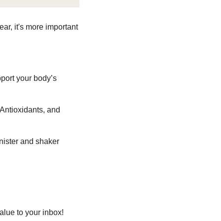
ar, it's more important 
port your body’s 
Antioxidants, and 
ister and shaker 
lue to your inbox! 