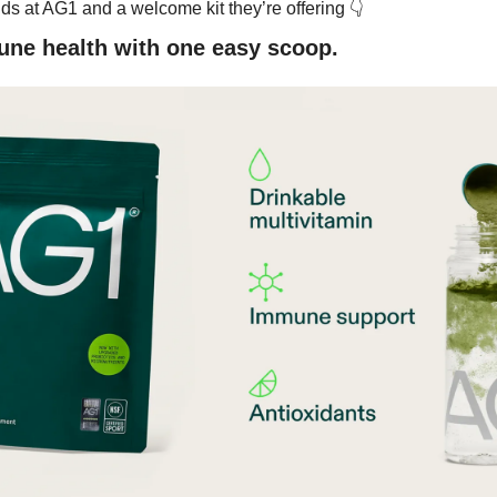
👇
ds at AG1 and a welcome kit they’re offering 
ne health with one easy scoop.