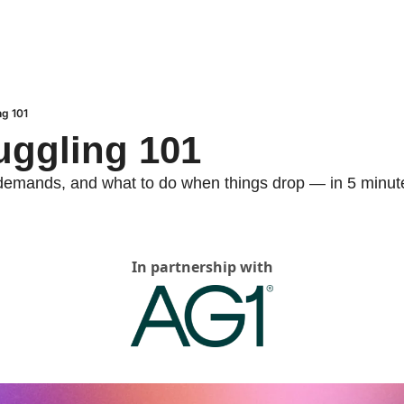
ng 101
Juggling 101
 demands, and what to do when things drop — in 5 minut
In partnership with