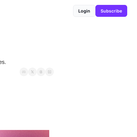
Login
Subscribe
es.