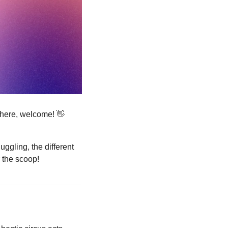
 here, welcome! 
👋
uggling, the different 
r the scoop!