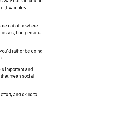
its way back to you no 
u. (Examples: 
come out of nowhere 
losses, bad personal 
you’d rather be doing 
)
eels important and 
 that mean social 
fort, and skills to 