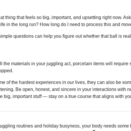
hat thing that feels so big, important, and upsetting right now. As
my life in the long run? How long do I need to process this and mo
mple questions can help you figure out whether that ball is reall
 the materials in your juggling act, porcelain items will require s
ropped.
e of the hardest experiences in our lives, they can also be some
ening. Be open, honest, and sincere in your interactions with not 
the big, important stuff — stay on a true course that aligns with y
uggling routines and holiday busyness, your body needs some b