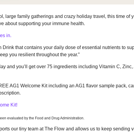
, large family gatherings and crazy holiday travel, this time of ye
ive about supporting your immune health.
s in.
 Drink that contains your daily dose of essential nutrients to sup
p you resilient throughout the year.”
y and you’ll get over 75 ingredients including Vitamin C, Zinc, 
FREE AG1 Welcome Kit including an AG1 flavor sample pack, can
bscription.
ome Kit!
een evaluated by the Food and Drug Administration.
rts our tiny team at The Flow and allows us to keep sending va