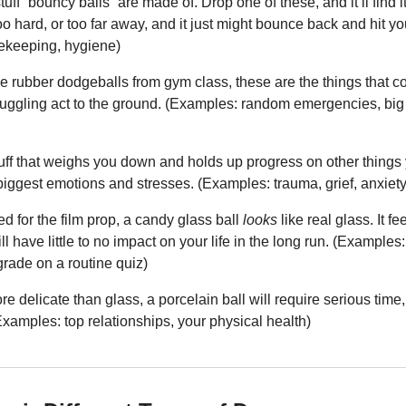
stuff “bouncy balls” are made of. Drop one of these, and it’ll find 
oo hard, or too far away, and it just might bounce back and hit yo
sekeeping, hygiene)
the rubber dodgeballs from gym class, these are the things that 
juggling act to the ground. (Examples: random emergencies, big 
stuff that weighs you down and holds up progress on other things 
iggest emotions and stresses. (Examples: trauma, grief, anxiety
d for the film prop, a candy glass ball 
looks
 like real glass. It f
ll have little to no impact on your life in the long run. (Examples:
rade on a routine quiz)
e delicate than glass, a porcelain ball will require serious time, ef
 (Examples: top relationships, your physical health)