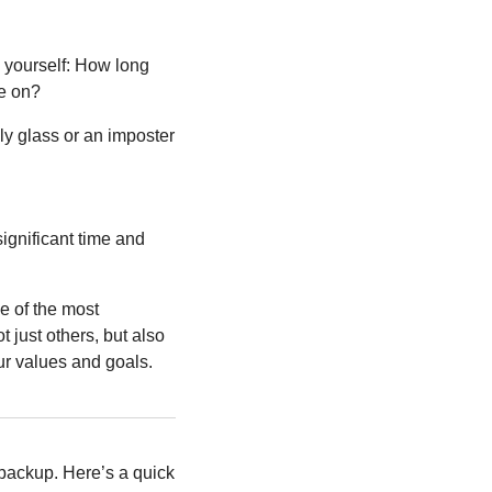
k yourself: How long 
ve on?
y glass or an imposter 
ignificant time and 
 of the most 
just others, but also 
our values and goals.
ackup. Here’s a quick 