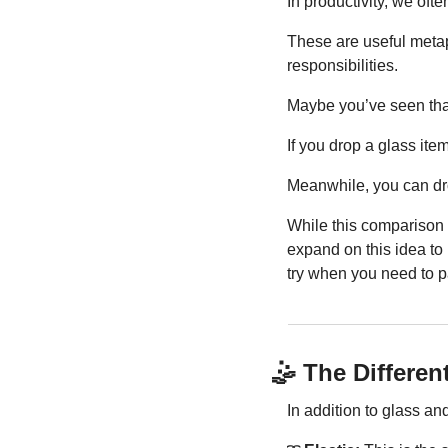
In productivity, we oft
These are useful metapho
responsibilities.
Maybe you’ve seen that
If you drop a glass it
Meanwhile, you can drop 
While this comparison is
expand on this idea to i
try when you need to p
🤹
 The Differen
In addition to glass and