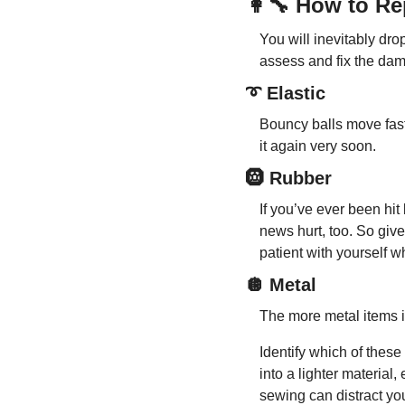
👩‍🔧
 How to Re
You will inevitably drop
assess and fix the da
➰
 Elastic
Bouncy balls move fast,
it again very soon.
🛞
 Rubber
If you’ve ever been hi
news hurt, too. So give
patient with yourself w
🪩
 Metal
The more metal items in
Identify which of these
into a lighter material,
sewing can distract you