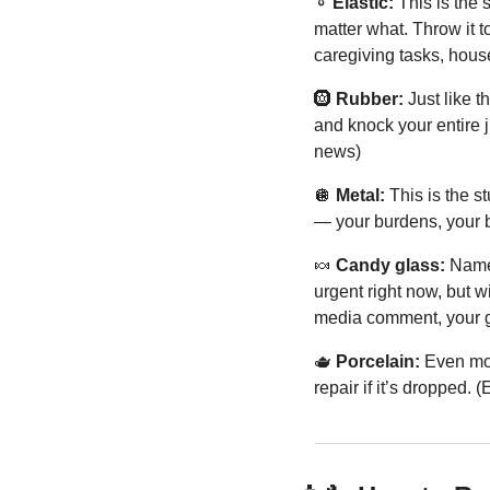
➰
 Elastic:
 This is the 
matter what. Throw it t
caregiving tasks, hou
🛞
 Rubber:
 Just like 
and knock your entire 
news)
🪩
Metal:
 This is the 
— your burdens, your b
🍬
 Candy glass:
 Name
urgent right now, but wi
media comment, your g
🫖
 Porcelain:
 Even mor
repair if it’s dropped.