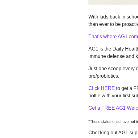
With kids back in school
than ever to be proact
That’s where AG1 come
AG1 is the Daily Health
immune defense and kee
Just one scoop every da
pre/probiotics.
Click HERE
 to get a 
bottle with your first su
Get a FREE AG1 Welc
*These statements have not b
Checking out AG1 suppo