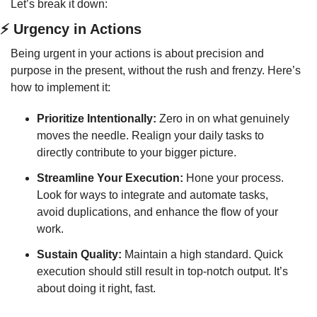
Let’s break it down:
⚡ Urgency in Actions
Being urgent in your actions is about precision and 
purpose in the present, without the rush and frenzy. Here’s 
how to implement it:
Prioritize Intentionally:
 Zero in on what genuinely 
moves the needle. Realign your daily tasks to 
directly contribute to your bigger picture.
Streamline Your Execution:
 Hone your process. 
Look for ways to integrate and automate tasks, 
avoid duplications, and enhance the flow of your 
work.
Sustain Quality:
 Maintain a high standard. Quick 
execution should still result in top-notch output. It’s 
about doing it right, fast.