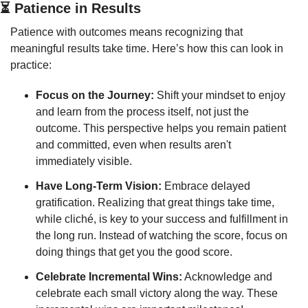
⏳ Patience in Results
Patience with outcomes means recognizing that 
meaningful results take time. Here’s how this can look in 
practice:
Focus on the Journey:
 Shift your mindset to enjoy 
and learn from the process itself, not just the 
outcome. This perspective helps you remain patient 
and committed, even when results aren't 
immediately visible.
Have Long-Term Vision:
 Embrace delayed 
gratification. Realizing that great things take time, 
while cliché, is key to your success and fulfillment in 
the long run. Instead of watching the score, focus on 
doing things that get you the good score.
Celebrate Incremental Wins:
 Acknowledge and 
celebrate each small victory along the way. These 