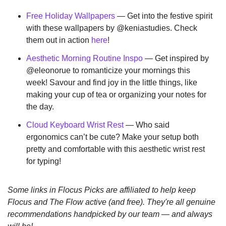
Free Holiday Wallpapers
 — Get into the festive spirit 
with these wallpapers by @keniastudies. Check 
them out in action 
here
!
Aesthetic Morning Routine Inspo
 — Get inspired by 
@eleonorue to romanticize your mornings this 
week! Savour and find joy in the little things, like 
making your cup of tea or organizing your notes for 
the day.
Cloud Keyboard Wrist Rest
 — Who said 
ergonomics can’t be cute? Make your setup both 
pretty and comfortable with this aesthetic wrist rest 
for typing!
Some links in Flocus Picks are affiliated to help keep 
Flocus and The Flow active (and free). They're all genuine 
recommendations handpicked by our team — and always 