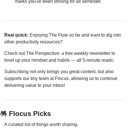
marks you've been striving for all semester.
Real quick: 
Enjoying The Flow so far and want to dig into 
other productivity resources? 
Check out The Perspective: a free weekly newsletter to 
level up your mindset and habits — all 5-minute reads:
Subscribing not only brings you great content, but also 
supports our tiny team at Flocus, allowing us to continue 
delivering value to your inbox!
🪅
 Flocus Picks
A curated list of things worth sharing.