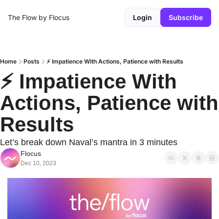
The Flow by Flocus
Login
Subscribe
Home
Posts
⚡️ Impatience With Actions, Patience with Results
⚡️ Impatience With 
Actions, Patience with 
Results
Let’s break down Naval’s mantra in 3 minutes
Flocus
Dec 10, 2023