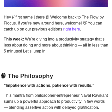
Hey {{ first name | there }}! Welcome back to The Flow by 
Flocus. If you’re new around here, welcome! 
👋
 You can 
catch up on our previous editions 
right here
.
This week:
 We're diving into a productivity strategy that’s 
less about doing and more about thinking — all in less than 
5 minutes! Let’s jump in.
🧠
 The Philosophy
“Impatience with actions, patience with results.”
This mantra from philosopher-entrepreneur Naval Ravikant 
sums up a powerful approach to productivity in few words 
— blending assertive action with delayed gratification. 