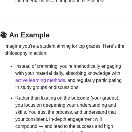
incremental wins are important milestones!
📚 An Example
Imagine you're a student aiming for top grades. Here’s the 
philosophy in action:
Instead of cramming, you're methodically engaging 
with your material daily, absorbing knowledge with 
active learning methods
, and regularly participating 
in study groups or discussions.
Rather than fixating on the outcome (your grades), 
you focus on deepening your understanding and 
skills. You trust the process, and understand that 
your consistent, in-depth engagement will 
compound — and lead to the success and high 