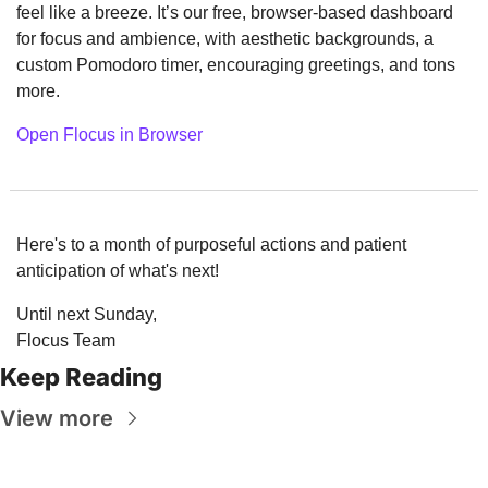
feel like a breeze. It’s our free, browser-based dashboard 
for focus and ambience, with aesthetic backgrounds, a 
custom Pomodoro timer, encouraging greetings, and tons 
more.
Open Flocus in Browser
Here's to a month of purposeful actions and patient 
anticipation of what's next!
Until next Sunday,
Flocus Team
Keep Reading
View more