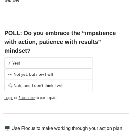
will be!
POLL: Do you embrace the “impatience 
with action, patience with results” 
mindset?
⚡️ Yes!
👀 Not yet, but now I will
🤔 Nah, and I don’t think I will
Login
or
Subscribe
to participate
🖥️
 Use Flocus to make working through your action plan 