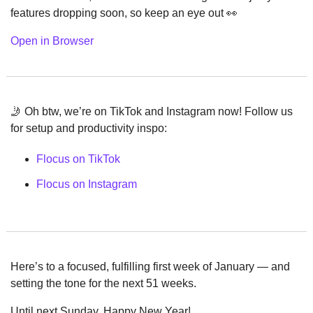
features dropping soon, so keep an eye out 
👀
Open in Browser
🤳
 Oh btw, we’re on TikTok and Instagram now! Follow us 
for setup and productivity inspo:
Flocus on TikTok
Flocus on Instagram
Here’s to a focused, fulfilling first week of January — and 
setting the tone for the next 51 weeks.
Until next Sunday, Happy New Year!