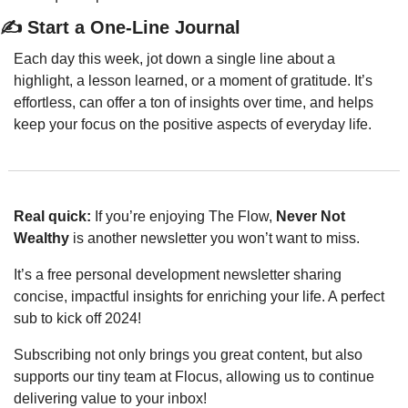
✍️ Start a One-Line Journal
Each day this week, jot down a single line about a 
highlight, a lesson learned, or a moment of gratitude. It’s 
effortless, can offer a ton of insights over time, and helps 
keep your focus on the positive aspects of everyday life.
Real quick: 
If you’re enjoying The Flow, 
Never Not 
Wealthy
 is another newsletter you won’t want to miss. 
It’s a free personal development newsletter sharing 
concise, impactful insights for enriching your life. A perfect 
sub to kick off 2024!
Subscribing not only brings you great content, but also 
supports our tiny team at Flocus, allowing us to continue 
delivering value to your inbox!