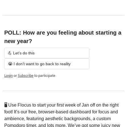
POLL: How are you feeling about starting a 
new year?
💪 Let’s do this
😭 I don’t want to go back to reality
Login
or
Subscribe
to participate
🖥️ Use Flocus to start your first week of Jan off on the right 
foot! It’s our free, browser-based dashboard for focus and 
ambience, featuring aesthetic backgrounds, a custom 
Pomodoro timer, and lots more. We’ve got some juicy new 