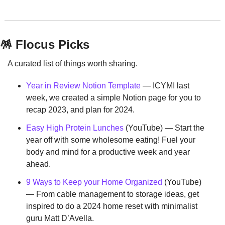
🪅
 Flocus Picks
A curated list of things worth sharing.
Year in Review Notion Template
 — ICYMI last 
week, we created a simple Notion page for you to 
recap 2023, and plan for 2024.
Easy High Protein Lunches
 (YouTube) — Start the 
year off with some wholesome eating! Fuel your 
body and mind for a productive week and year 
ahead.
9 Ways to Keep your Home Organized
 (YouTube) 
— From cable management to storage ideas, get 
inspired to do a 2024 home reset with minimalist 
guru Matt D’Avella.