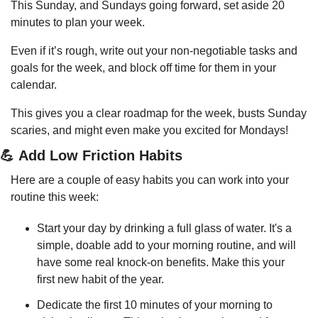
This Sunday, and Sundays going forward, set aside 20 
minutes to plan your week.
Even if it’s rough, write out your non-negotiable tasks and 
goals for the week, and block off time for them in your 
calendar.
This gives you a clear roadmap for the week, busts Sunday 
scaries, and might even make you excited for Mondays!
💪
 Add Low Friction Habits
Here are a couple of easy habits you can work into your 
routine this week:
Start your day by drinking a full glass of water. It's a 
simple, doable add to your morning routine, and will 
have some real knock-on benefits. Make this your 
first new habit of the year.
Dedicate the first 10 minutes of your morning to 