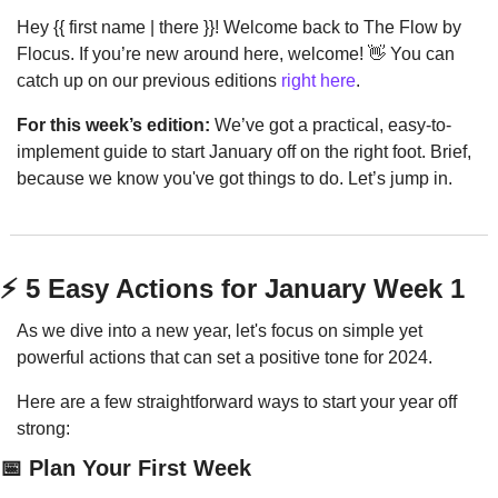
Hey {{ first name | there }}! Welcome back to The Flow by 
Flocus. If you’re new around here, welcome! 
👋
 You can 
catch up on our previous editions 
right here
.
For this week’s edition:
 We’ve got a practical, easy-to-
implement guide to start January off on the right foot. Brief, 
because we know you've got things to do. Let’s jump in.
⚡️ 5 Easy Actions for January Week 1
As we dive into a new year, let's focus on simple yet 
powerful actions that can set a positive tone for 2024. 
Here are a few straightforward ways to start your year off 
strong:
📅
 Plan Your First Week