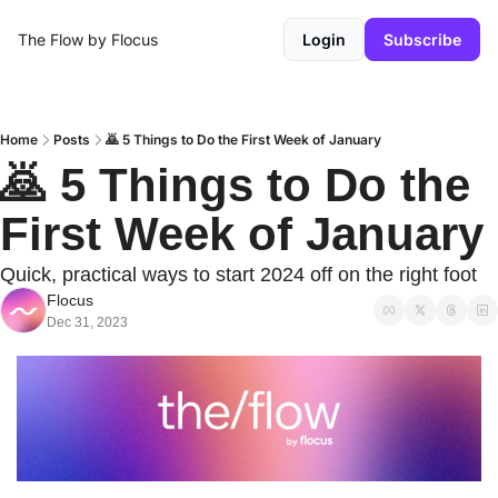
The Flow by Flocus
Login
Subscribe
Home
Posts
🙇 5 Things to Do the First Week of January
🙇 5 Things to Do the 
First Week of January
Quick, practical ways to start 2024 off on the right foot
Flocus
Dec 31, 2023