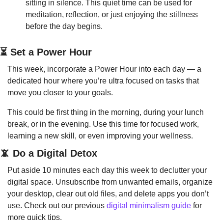
sitting in silence. This quiet time can be used for 
meditation, reflection, or just enjoying the stillness 
before the day begins.
⏳ Set a Power Hour
This week, incorporate a Power Hour into each day — a 
dedicated hour where you’re ultra focused on tasks that 
move you closer to your goals.
This could be first thing in the morning, during your lunch 
break, or in the evening. Use this time for focused work, 
learning a new skill, or even improving your wellness.
📵
 Do a Digital Detox
Put aside 10 minutes each day this week to declutter your 
digital space. Unsubscribe from unwanted emails, organize 
your desktop, clear out old files, and delete apps you don’t 
use. Check out our previous 
digital minimalism guide
 for 
more quick tips.