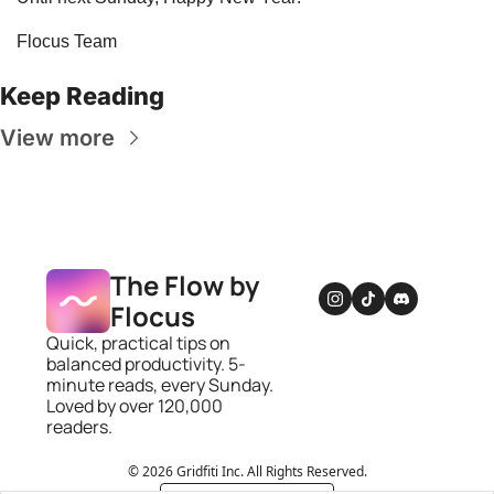
Flocus Team
Keep Reading
View more
The Flow by 
Flocus
Quick, practical tips on 
balanced productivity. 5-
minute reads, every Sunday. 
Loved by over 120,000 
readers.
© 2026 Gridfiti Inc. All Rights Reserved.