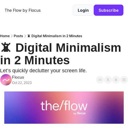
The Flow by Flocus
Login
Subscribe
Home
Posts
📵 Digital Minimalism in 2 Minutes
📵 Digital Minimalism 
in 2 Minutes
Let’s quickly declutter your screen life.
Flocus
Oct 22, 2023