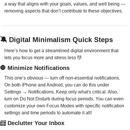
a way that aligns with your goals, values, and well being — 
removing aspects that don’t contribute to these objectives.
🔕
 Digital Minimalism Quick Steps
Here’s how to get a streamlined digital environment that 
lets you focus more and stress less 
💆
🛑
 Minimize Notifications
This one’s obvious — turn off non-essential notifications. 
On both iPhone and Android, you can do this under 
Settings → Notifications. Keep only what's critical. Also, 
turn on Do Not Disturb during focus periods. You can even 
customize your own Focus Modes with specific notification 
settings and time periods to automate it all!
📨
 Declutter Your Inbox