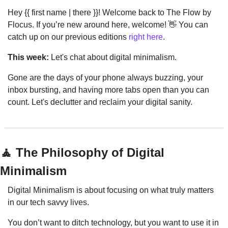
Hey {{ first name | there }}! Welcome back to The Flow by 
Flocus. If you’re new around here, welcome! 
👋
 You can 
catch up on our previous editions 
right here
.
This week:
 Let's chat about digital minimalism.
Gone are the days of your phone always buzzing, your 
inbox bursting, and having more tabs open than you can 
count. Let's declutter and reclaim your digital sanity.
🧘
 The Philosophy of Digital 
Minimalism
Digital Minimalism is about focusing on what truly matters 
in our tech savvy lives.
You don’t want to ditch technology, but you want to use it in 