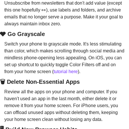
Unsubscribe from newsletters that don't add value (except 
this one hopefully 
👀
), use labels and folders, and archive 
emails that no longer serve a purpose. Make it your goal to 
always maintain inbox zero.
🩶 Go Grayscale
Switch your phone to grayscale mode. It's less stimulating 
than color, which makes scrolling through social media and 
mindless phone-opening less appealing. On iOS, you can 
set up shortcut to quickly toggle Color Filters off and on 
from your home screen (
tutorial here
).
🗑️ Delete Non-Essential Apps
Review all the apps on your phone and computer. If you 
haven't used an app in the last month, either delete it or 
remove it from your home screen. For iPhone users, you 
can offload unused apps without deleting them, keeping 
your home screen clean without losing any data.