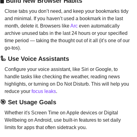
🖥️ Build New Browser Habits
Close tabs you don’t need, and keep your bookmarks tidy 
and minimal. If you haven’t used a bookmark in the last 
month, delete it. Browsers like 
Arc
 even automatically 
archive unused tabs in the last 24 hours or your specified 
time period — taking the thought out of it all (it’s one of our 
go-tos).
🦾
 Use Voice Assistants
Configure your voice assistant, like Siri or Google, to 
handle tasks like checking the weather, reading news 
highlights, or turning on Do Not Disturb. This will help you 
reduce your 
focus leaks
.
🎯
 Set Usage Goals
Whether it's Screen Time on Apple devices or Digital 
Wellbeing on Android, use built-in features to set daily 
limits for apps that often sidetrack you.