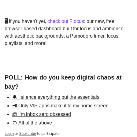
🖥️ If you haven't yet, 
check out Flocus
: our new, free, 
browser-based dashboard built for focus and ambience 
with aesthetic backgrounds, a Pomodoro timer, focus 
playlists, and more!
POLL: How do you keep digital chaos at 
bay?
🔕 I silence everything but the essentials
📲 Only VIP apps make it to my home screen
📨 I’m inbox zero obsessed
🧼 All of the above
Login
or
Subscribe
to participate