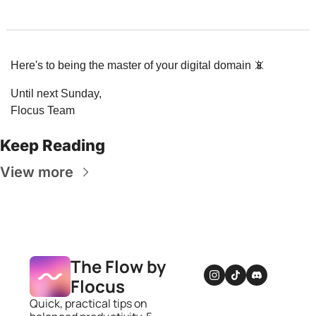
Here's to being the master of your digital domain 
📵
Until next Sunday,
Flocus Team
Keep Reading
View more
The Flow by 
Flocus
Quick, practical tips on 