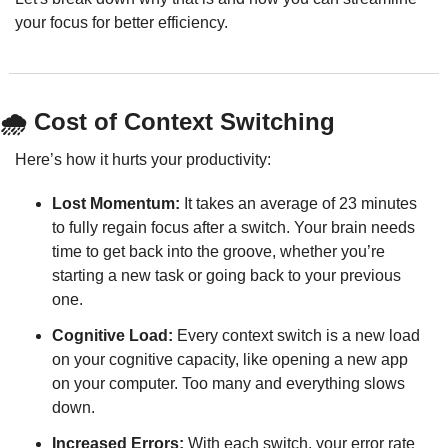
your focus for better efficiency.
🌧️ Cost of Context Switching
Here’s how it hurts your productivity:
Lost Momentum:
 It takes an average of 23 minutes 
to fully regain focus after a switch. Your brain needs 
time to get back into the groove, whether you’re 
starting a new task or going back to your previous 
one.
Cognitive Load:
 Every context switch is a new load 
on your cognitive capacity, like opening a new app 
on your computer. Too many and everything slows 
down.
Increased Errors:
 With each switch, your error rate 