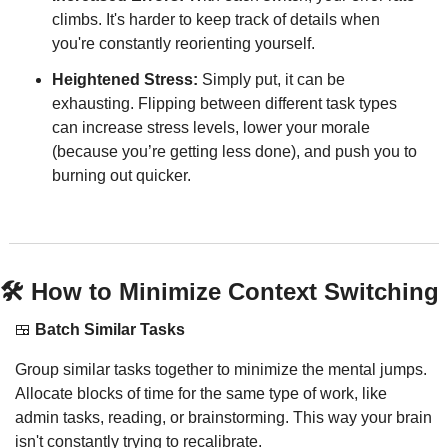
climbs. It's harder to keep track of details when 
you're constantly reorienting yourself.
Heightened Stress:
 Simply put, it can be 
exhausting. Flipping between different task types 
can increase stress levels, lower your morale 
(because you’re getting less done), and push you to 
burning out quicker.
🛠 How to Minimize Context Switching
🍱
Batch Similar Tasks
Group similar tasks together to minimize the mental jumps. 
Allocate blocks of time for the same type of work, like 
admin tasks, reading, or brainstorming. This way your brain 
isn't constantly trying to recalibrate.