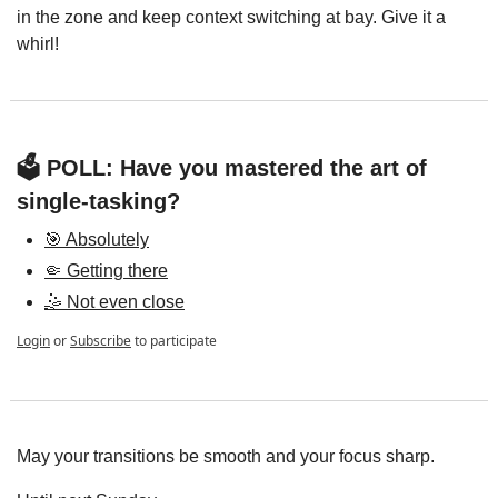
in the zone and keep context switching at bay. Give it a 
whirl!
🗳️ POLL: Have you mastered the art of 
single-tasking?
🎯 Absolutely
🤏 Getting there
🤹 Not even close
Login
or
Subscribe
to participate
May your transitions be smooth and your focus sharp.