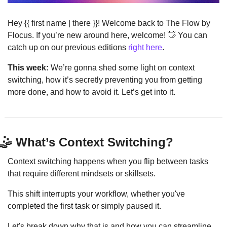
Hey {{ first name | there }}! Welcome back to The Flow by 
Flocus. If you’re new around here, welcome! 
👋
 You can 
catch up on our previous editions 
right here
.
This week:
 We’re gonna shed some light on context 
switching, how it’s secretly preventing you from getting 
more done, and how to avoid it. Let’s get into it.
🤹
 What’s Context Switching?
Context switching happens when you flip between tasks 
that require different mindsets or skillsets. 
This shift interrupts your workflow, whether you've 
completed the first task or simply paused it.
Let's break down why that is and how you can streamline 