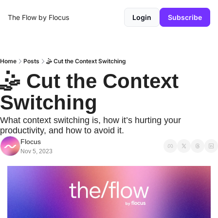
The Flow by Flocus
Login
Subscribe
Home
Posts
🤹 Cut the Context Switching
🤹 Cut the Context 
Switching
What context switching is, how it’s hurting your 
productivity, and how to avoid it.
Flocus
Nov 5, 2023