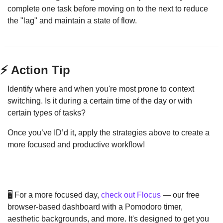
complete one task before moving on to the next to reduce 
the "lag" and maintain a state of flow.
⚡ Action Tip
Identify where and when you're most prone to context 
switching. Is it during a certain time of the day or with 
certain types of tasks?
Once you’ve ID’d it, apply the strategies above to create a 
more focused and productive workflow!
🖥️ For a more focused day, 
check out Flocus
 — our free 
browser-based dashboard with a Pomodoro timer, 
aesthetic backgrounds, and more. It's designed to get you 