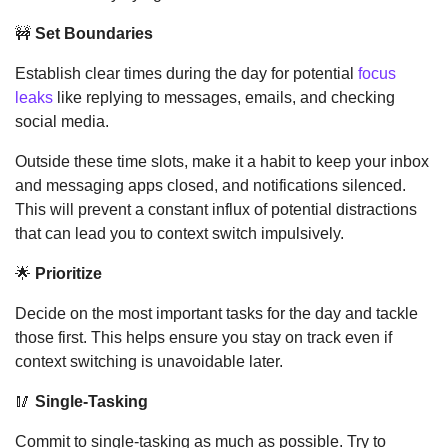
🚧
Set Boundaries
Establish clear times during the day for potential 
focus 
leaks
 like replying to messages, emails, and checking 
social media. 
Outside these time slots, make it a habit to keep your inbox 
and messaging apps closed, and notifications silenced. 
This will prevent a constant influx of potential distractions 
that can lead you to context switch impulsively.
🌟
Prioritize
Decide on the most important tasks for the day and tackle 
those first. This helps ensure you stay on track even if 
context switching is unavoidable later.
🥢
Single-Tasking
Commit to single-tasking as much as possible. Try to 