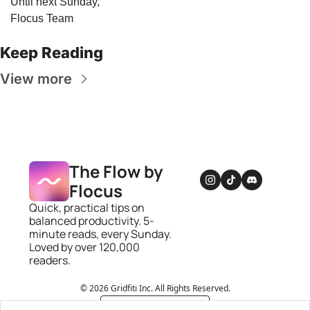
Until next Sunday,
Flocus Team
Keep Reading
View more
The Flow by 
Flocus
Quick, practical tips on 
balanced productivity. 5-
minute reads, every Sunday. 
Loved by over 120,000 
readers.
© 2026 Gridfiti Inc. All Rights Reserved.
Powered by beehiiv