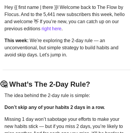
Hey {{ first name | there }}! Welcome back to The Flow by 
Flocus. And to the 5,441 new subscribers this week, hello 
and welcome 
👋
 If you’re new, you can catch up on our 
previous editions 
right here
.
This week:
 We're exploring the 2-day rule — an 
unconventional, but simple strategy to build habits and 
avoid skip days. Let's jump in.
🤔
 What’s The 2-Day Rule?
The idea behind the 2-day rule is simple:
Don’t skip any of your habits 2 days in a row.
Missing 1 day won’t sabotage your efforts to make your 
new habits stick — but if you miss 2 days, you’re likely to 