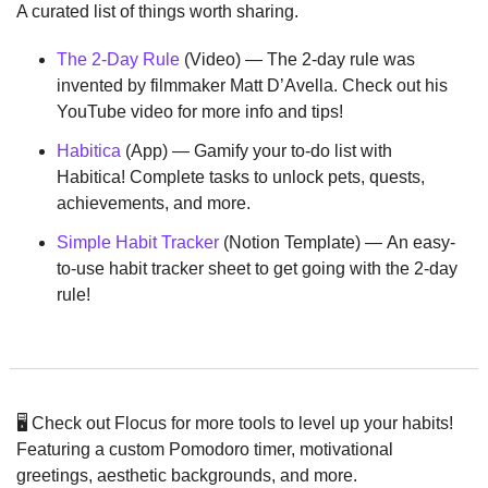
A curated list of things worth sharing.
The 2-Day Rule
 (Video) — The 2-day rule was 
invented by filmmaker Matt D’Avella. Check out his 
YouTube video for more info and tips!
Habitica
 (App) — Gamify your to-do list with 
Habitica! Complete tasks to unlock pets, quests, 
achievements, and more.
Simple Habit Tracker
 (Notion Template) — An easy-
to-use habit tracker sheet to get going with the 2-day 
rule!
🖥️ Check out Flocus for more tools to level up your habits! 
Featuring a custom Pomodoro timer, motivational 
greetings, aesthetic backgrounds, and more.