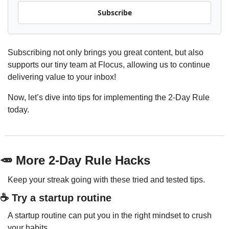
Subscribe
Subscribing not only brings you great content, but also 
supports our tiny team at Flocus, allowing us to continue 
delivering value to your inbox!
Now, let’s dive into tips for implementing the 2-Day Rule 
today.
🥕
 More 2-Day Rule Hacks
Keep your streak going with these tried and tested tips.
☕️ Try a startup routine
A startup routine can put you in the right mindset to crush 
your habits.