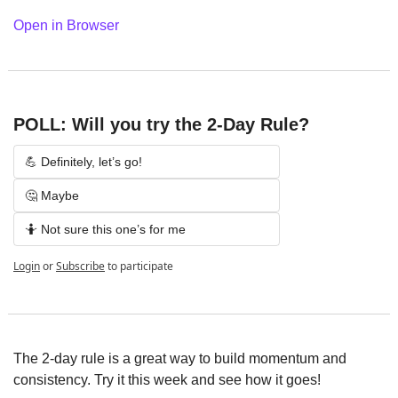
Open in Browser
POLL: Will you try the 2-Day Rule?
💪 Definitely, let’s go!
🤔 Maybe
🤷 Not sure this one’s for me
Login
or
Subscribe
to participate
The 2-day rule is a great way to build momentum and 
consistency. Try it this week and see how it goes!