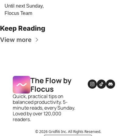
Until next Sunday,
Flocus Team
Keep Reading
View more
The Flow by 
Flocus
Quick, practical tips on 
balanced productivity. 5-
minute reads, every Sunday. 
Loved by over 120,000 
readers.
© 2026 Gridfiti Inc. All Rights Reserved.