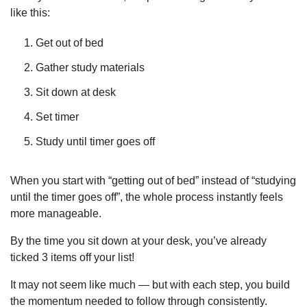
like this:
Get out of bed
Gather study materials
Sit down at desk
Set timer
Study until timer goes off
When you start with “getting out of bed” instead of “studying 
until the timer goes off”, the whole process instantly feels 
more manageable.
By the time you sit down at your desk, you’ve already 
ticked 3 items off your list!
It may not seem like much — but with each step, you build 
the momentum needed to follow through consistently.