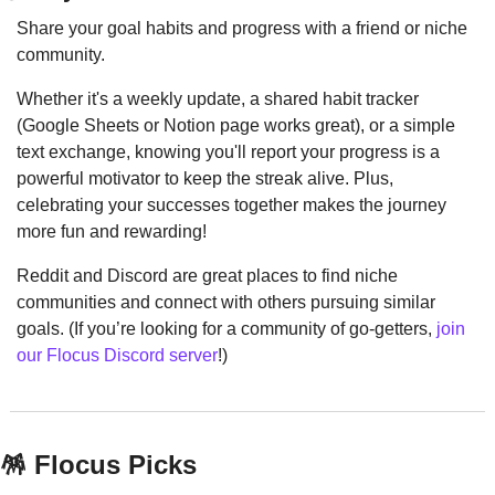
Share your goal habits and progress with a friend or niche 
community.
Whether it's a weekly update, a shared habit tracker 
(Google Sheets or Notion page works great), or a simple 
text exchange, knowing you'll report your progress is a 
powerful motivator to keep the streak alive. Plus, 
celebrating your successes together makes the journey 
more fun and rewarding!
Reddit and Discord are great places to find niche 
communities and connect with others pursuing similar 
goals. (If you’re looking for a community of go-getters, 
join 
our Flocus Discord server
!)
🪅
 Flocus Picks