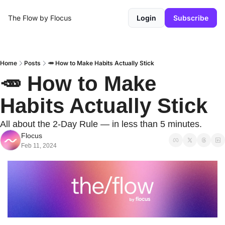
The Flow by Flocus
Login
Subscribe
Home
Posts
🥕 How to Make Habits Actually Stick
🥕 How to Make 
Habits Actually Stick
All about the 2-Day Rule — in less than 5 minutes.
Flocus
Feb 11, 2024