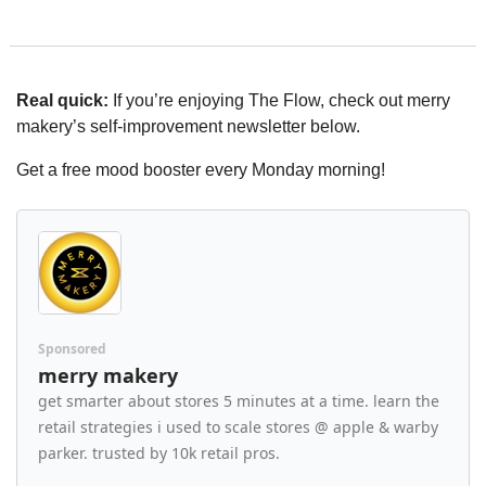
Real quick:
 If you’re enjoying The Flow, check out merry 
makery’s self-improvement newsletter below.
Get a free mood booster every Monday morning!
Sponsored
merry makery
get smarter about stores 5 minutes at a time. learn the 
retail strategies i used to scale stores @ apple & warby 
parker. trusted by 10k retail pros.