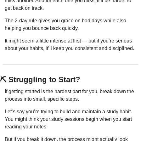
miss another. And for each one you miss, it’ll be harder to 
get back on track.
The 2-day rule gives you grace on bad days while also 
helping you bounce back quickly.
It might seem a little intense at first — but if you’re serious 
about your habits, it’ll keep you consistent and disciplined.
⛏️ Struggling to Start?
If getting started is the hardest part for you, break down the 
process into small, specific steps.
Let’s say you’re trying to build and maintain a study habit. 
You might think your study sessions begin when you start 
reading your notes.
But if you break it down, the process might actually look 