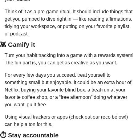
Think of it as a pre-game ritual. It should include things that 
get you pumped to dive right in — like reading affirmations, 
tidying your workspace, or putting on your favorite playlist 
or podcast.
👾
 Gamify it
Turn your habit tracking into a game with a rewards system! 
The fun part is, you can get as creative as you want.
For every few days you succeed, treat yourself to 
something small but enjoyable. It could be an extra hour of 
Netflix, buying your favorite blind box, a treat run at your 
favorite coffee shop, or a “free afternoon” doing whatever 
you want, guilt-free.
Using visual trackers or apps (check out our reco below!) 
can help a ton for this.
⏱️ Stay accountable