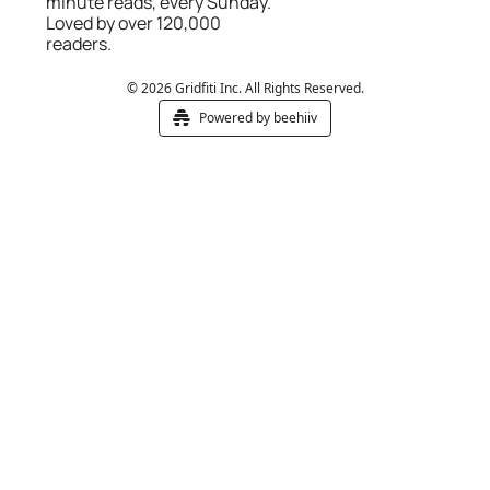
minute reads, every Sunday. 
Loved by over 120,000 
readers.
© 2026 Gridfiti Inc. All Rights Reserved.
Powered by beehiiv