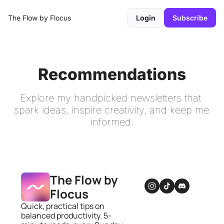
The Flow by Flocus
Login
Subscribe
Recommendations
Explore my handpicked newsletters that 
spark ideas, inspire creativity, and keep me 
informed.
The Flow by 
Flocus
Quick, practical tips on 
balanced productivity. 5-