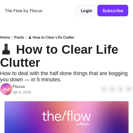
The Flow by Flocus
Login
Subscribe
Home
Posts
🧹 How to Clear Life Clutter
🧹 How to Clear Life 
Clutter
How to deal with the half-done things that are bogging 
you down — in 5 minutes.
Flocus
Apr 6, 2025