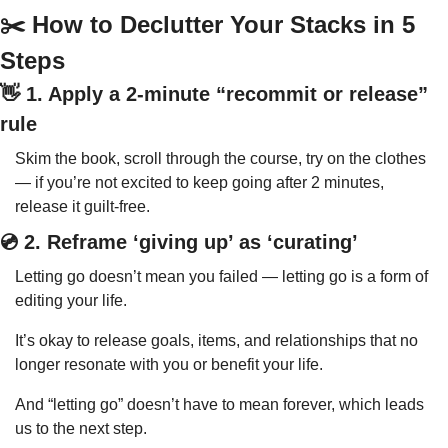
✂️ How to Declutter Your Stacks in 5 
Steps
👋
 1. Apply a 2-minute “recommit or release” 
rule
Skim the book, scroll through the course, try on the clothes 
— if you’re not excited to keep going after 2 minutes, 
release it guilt-free.
💿 2. Reframe ‘giving up’ as ‘curating’
Letting go doesn’t mean you failed — letting go is a form of 
editing your life.
It’s okay to release goals, items, and relationships that no 
longer resonate with you or benefit your life.
And “letting go” doesn’t have to mean forever, which leads 
us to the next step.