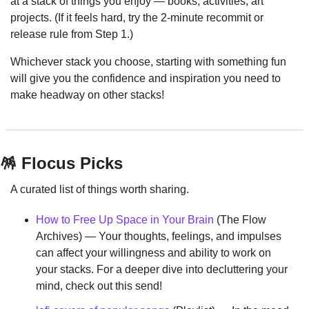
at a stack of things you enjoy — books, activities, art 
projects. (If it feels hard, try the 2-minute recommit or 
release rule from Step 1.)
Whichever stack you choose, starting with something fun 
will give you the confidence and inspiration you need to 
make headway on other stacks!
🪅
 Flocus Picks
A curated list of things worth sharing.
How to Free Up Space in Your Brain
 (The Flow 
Archives) — Your thoughts, feelings, and impulses 
can affect your willingness and ability to work on 
your stacks. For a deeper dive into decluttering your 
mind, check out this send!