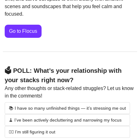
scenes and soundscapes that help you feel calm and 
focused.
Go to Flocus
🗳️ POLL: What’s your relationship with 
your stacks right now?
Any other thoughts or stack-related struggles? Let us know 
in the comments!
📚 I have so many unfinished things — it’s stressing me out
🧹 I’ve been actively decluttering and narrowing my focus
🤷‍♀️ I’m still figuring it out