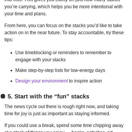
you’re carrying, which helps you be more intentional with 
your time and plans.
From here, you can focus on the stacks you’d like to take 
action on in the near future. To stay accountable, try these 
tips:
Use timeblocking or reminders to remember to 
engage with your stacks
Make step-by-step lists for low-energy days
Design your environment
 to inspire action
🪩
 5. Start with the “fun” stacks
The news cycle out there is rough right now, and taking 
time for joy is just as important as staying informed.
If you could use a break, spend some time chipping away 