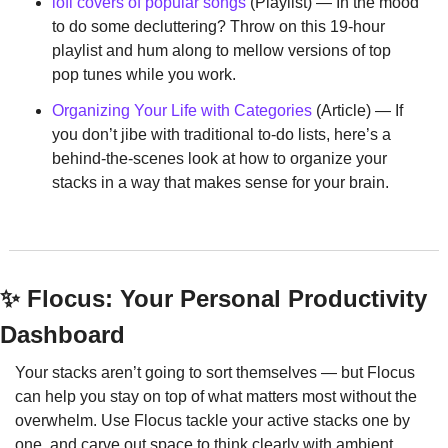
lofi covers of popular songs
 (Playlist) — In the mood 
to do some decluttering? Throw on this 19-hour 
playlist and hum along to mellow versions of top 
pop tunes while you work.
Organizing Your Life with Categories
 (Article) — If 
you don’t jibe with traditional to-do lists, here’s a 
behind-the-scenes look at how to organize your 
stacks in a way that makes sense for your brain.
✨
 Flocus: Your Personal Productivity 
Dashboard
Your stacks aren’t going to sort themselves — but Flocus 
can help you stay on top of what matters most without the 
overwhelm. Use Flocus tackle your active stacks one by 
one, and carve out space to think clearly with ambient 