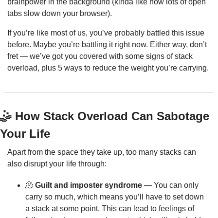
brainpower in the background (kinda like how lots of open 
tabs slow down your browser).
If you’re like most of us, you’ve probably battled this issue 
before. Maybe you’re battling it right now. Either way, don’t 
fret — we’ve got you covered with some signs of stack 
overload, plus 5 ways to reduce the weight you’re carrying.
🤹
 How Stack Overload Can Sabotage 
Your Life
Apart from the space they take up, too many stacks can 
also disrupt your life through:
🫠
 Guilt and imposter syndrome
 — You can only 
carry so much, which means you’ll have to set down 
a stack at some point. This can lead to feelings of 