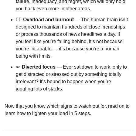
failure, inadequacy, and regret, which will only hold 
you back even more in other areas.
❤️‍🔥 Overload and burnout
 — The human brain isn’t 
designed to maintain hundreds of close friendships, 
or process thousands of news headlines a day. If 
you feel like you’re falling behind, it’s not because 
you’re incapable — it’s because you’re a human 
being with limits.
👀
Diverted focus
 — Ever sat down to work, only to 
get distracted or stressed out by something totally 
irrelevant? It’s bound to happen when you’re 
juggling lots of stacks.
Now that you know which signs to watch out for, read on to 
learn how to lighten your load in 5 steps.