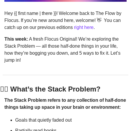
Hey {{ first name | there }}! Welcome back to The Flow by 
Flocus. If you’re new around here, welcome! 
👋
  You can 
catch up on our previous editions 
right here
.
This week:
 A fresh Flocus Original! We’re exploring the 
Stack Problem — all those half-done things in your life, 
how they’re bogging you down, and 5 ways to fix it. Let’s 
jump in!
🤹‍♀️ What’s the Stack Problem?
The Stack Problem refers to any collection of half-done 
things taking up space in your brain or environment:
Goals that quietly faded out
Partially read books