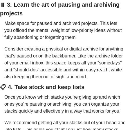
⏸️ 3. Learn the art of pausing and archiving 
projects
Make space for paused and archived projects. This lets 
you offload the mental weight of low-priority ideas without 
fully abandoning or forgetting them.
Consider creating a physical or digital archive for anything 
that’s paused or on the backburner. Like the archive folder 
of your email inbox, this space keeps all your “somedays” 
and “should-dos” accessible and within easy reach, while 
also keeping them out of sight and mind.
📋 4. Take stock and keep lists
Once you know which stacks you’re giving up and which 
ones you’re pausing or archiving, you can organize your 
stacks quickly and effectively in a way that works for you.
We recommend getting all your stacks out of your head and 
into lists. This gives you clarity on just how many stacks 