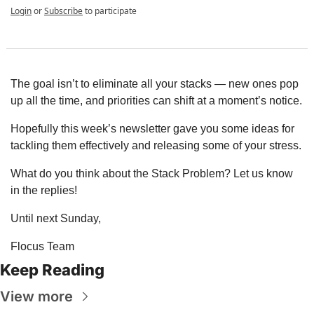
Login
or
Subscribe
to participate
The goal isn’t to eliminate all your stacks — new ones pop 
up all the time, and priorities can shift at a moment’s notice.
Hopefully this week’s newsletter gave you some ideas for 
tackling them effectively and releasing some of your stress.
What do you think about the Stack Problem? Let us know 
in the replies!
Until next Sunday,
Flocus Team
Keep Reading
View more