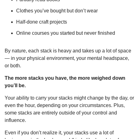
Clothes you’ve bought but don’t wear
Half-done craft projects
Online courses you started but never finished
By nature, each stack is heavy and takes up a lot of space 
— in your physical environment, your mental headspace, 
or both.
The more stacks you have, the more weighed down 
you’ll be.
Your ability to carry your stacks might change by the day, or 
even the hour, depending on your circumstances. Plus, 
some stacks are entirely outside of your control and 
influence.
Even if you don’t realize it, your stacks use a lot of 