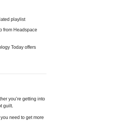
lated playlist
eo from Headspace 
ology Today offers 
er you’re getting into 
 guilt.
you need to get more 