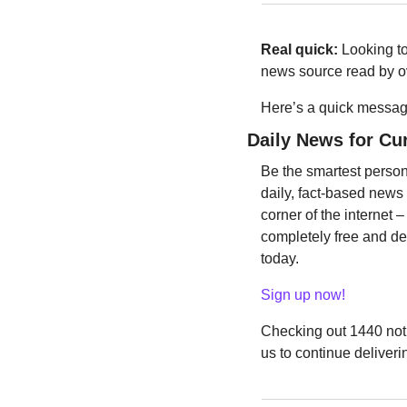
Real quick:
 Looking t
news source read by ov
Here’s a quick message
Daily News for Cu
Be the smartest person
daily, fact-based news
corner of the internet –
completely free and dev
today.
Sign up now!
Checking out 1440 not 
us to continue deliveri