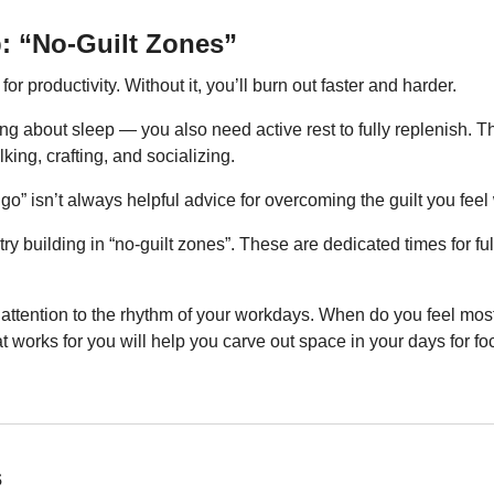
p: “No-Guilt Zones”
or productivity. Without it, you’ll burn out faster and harder.
ng about sleep — you also need active rest to fully replenish. This
king, crafting, and socializing.
 go” isn’t always helpful advice for overcoming the guilt you feel 
 try building in “no-guilt zones”. These are dedicated times for full
 attention to the rhythm of your workdays. When do you feel mos
works for you will help you carve out space in your days for fo
s