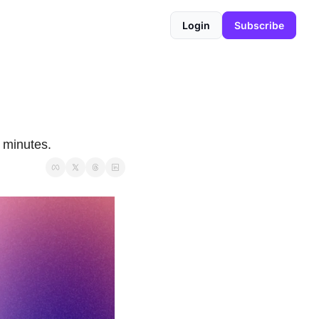
Login
Subscribe
 minutes.