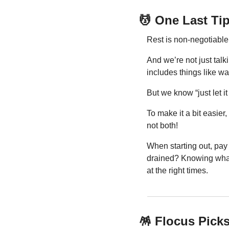
💆
 One Last Ti
Rest is non-negotiable f
And we’re not just talki
includes things like wal
But we know “just let it
To make it a bit easier,
not both!
When starting out, pay
drained? Knowing what 
at the right times.
🪅
 Flocus Pick