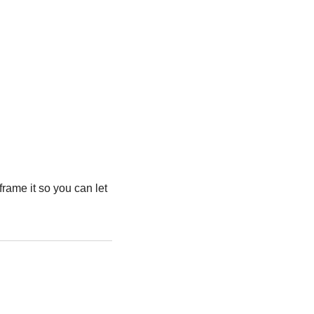
frame it so you can let 