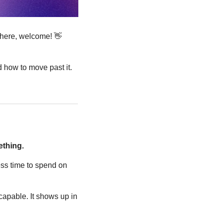
 here, welcome! 
👋
 how to move past it. 
ething.
ss time to spend on 
apable. It shows up in 