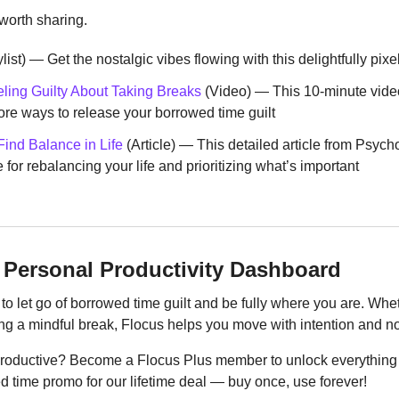
 worth sharing.
ylist) — Get the nostalgic vibes flowing with this delightfully pixe
eling Guilty About Taking Breaks
 (Video) — This 10-minute vid
re ways to release your borrowed time guilt
ind Balance in Life
 (Article) — This detailed article from Psych
for rebalancing your life and prioritizing what’s important
 Personal Productivity Dashboard
to let go of borrowed time guilt and be fully where you are. Wheth
ng a mindful break, Flocus helps you move with intention and not
productive? Become a Flocus Plus member to unlock everything 
d time promo for our lifetime deal — buy once, use forever!