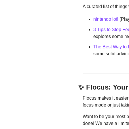
A curated list of things
nintendo lofi
 (Pla
3 Tips to Stop Fe
explores some mo
The Best Way to F
some solid advice 
✨
 Flocus: Your
Flocus makes it easier 
focus mode or just taki
Want to be your most 
done! We have a limite