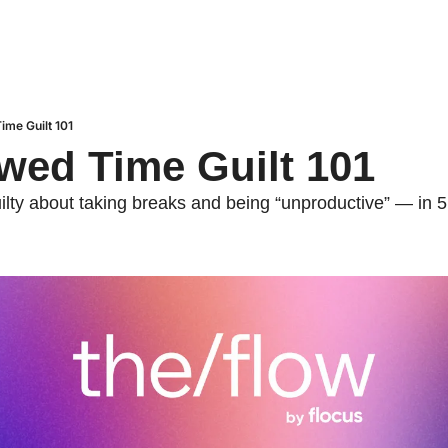
ime Guilt 101
wed Time Guilt 101
ilty about taking breaks and being “unproductive” — in 5