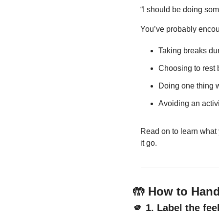
“I should be doing some
You’ve probably encoun
Taking breaks du
Choosing to rest 
Doing one thing 
Avoiding an activ
Read on to learn what y
it go.
🤲
 How to Handl
🫵
 1. Label the fe