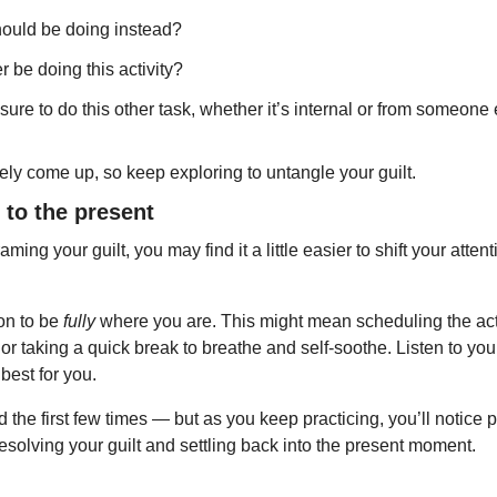
should be doing instead?
 be doing this activity?
sure to do this other task, whether it’s internal or from someone
kely come up, so keep exploring to untangle your guilt.
n to the present
aming your guilt, you may find it a little easier to shift your atten
on to be 
fully
 where you are. This might mean scheduling the activ
 or taking a quick break to breathe and self-soothe. Listen to yo
best for you.
rd the first few times — but as you keep practicing, you’ll notice 
resolving your guilt and settling back into the present moment.