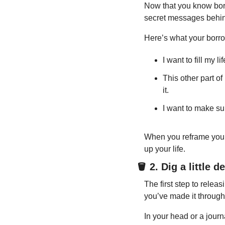
Now that you know borr
secret messages behind
Here’s what your borrowe
I want to fill my l
This other part of
it.
I want to make sur
When you reframe your bo
up your life.
🪣
 2. Dig a little d
The first step to releas
you’ve made it through t
In your head or a journ