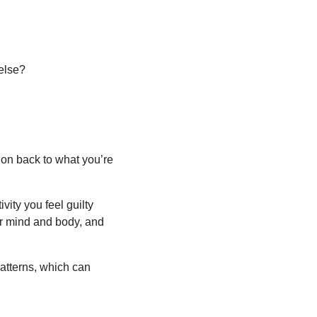
 else?
tion back to what you’re 
ity you feel guilty 
ur mind and body, and 
patterns, which can 