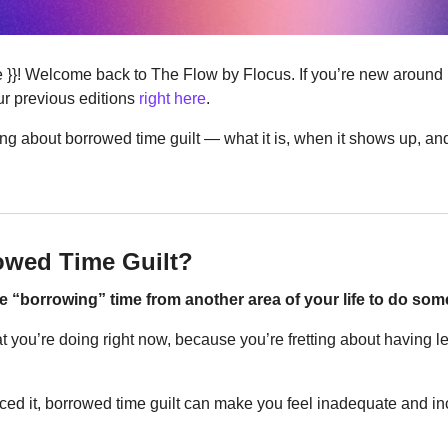
ere }}! Welcome back to The Flow by Flocus. If you’re new around
r previous editions 
right here
.
ing about borrowed time guilt — what it is, when it shows up, and
owed Time Guilt?
re “borrowing” time from another area of your life to do som
 you’re doing right now, because you’re fretting about having le
ced it, borrowed time guilt can make you feel inadequate and inc