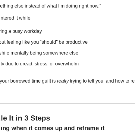
thing else instead of what I’m doing right now.”
tered it while:
ring a busy workday
but feeling like you “should” be productive
while mentally being somewhere else
ity due to dread, stress, or overwhelm
our borrowed time guilt is 
really
 trying to tell you, and how to re
e It in 3 Steps
eling when it comes up and reframe it