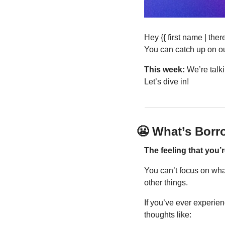
Hey {{ first name | th
You can catch up on ou
This week:
 We’re talk
Let’s dive in!
😬
 What’s Borr
The feeling that you’
You can’t focus on what
other things.
If you’ve ever experien
thoughts like: