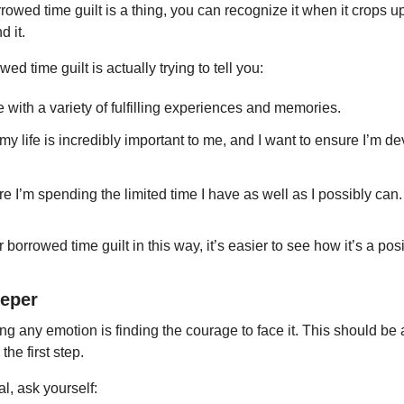
owed time guilt is a thing, you can recognize it when it crops 
 it.
d time guilt is actually trying to tell you:
ife with a variety of fulfilling experiences and memories.
 my life is incredibly important to me, and I want to ensure I’m d
e I’m spending the limited time I have as well as I possibly can.
rrowed time guilt in this way, it’s easier to see how it’s a positi
eeper
ing any emotion is finding the courage to face it. This should be a 
he first step.
al, ask yourself: