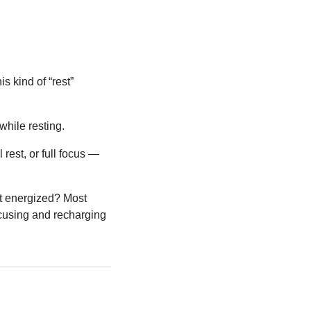
 kind of “rest” 
while resting.
 rest, or full focus — 
t energized? Most 
cusing and recharging 