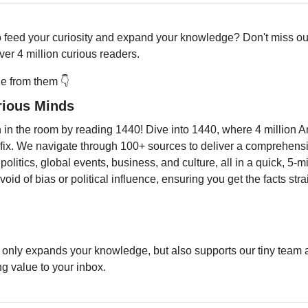
o feed your curiosity and expand your knowledge? Don't miss out
er 4 million curious readers.
 from them 👇️
rious Minds
 in the room by reading 1440! Dive into 1440, where 4 million Am
 fix. We navigate through 100+ sources to deliver a comprehens
 politics, global events, business, and culture, all in a quick, 5-min
oid of bias or political influence, ensuring you get the facts stra
only expands your knowledge, but also supports our tiny team a
ng value to your inbox.