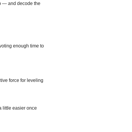
up — and decode the 
evoting enough time to 
ve force for leveling 
little easier once 