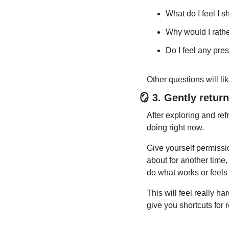
What do I feel I 
Why would I rather
Do I feel any pres
Other questions will li
🪞
 3. Gently retur
After exploring and refr
doing right now.
Give yourself permissi
about for another time,
do what works or feels 
This will feel really ha
give you shortcuts for 