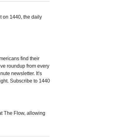
 on 1440, the daily 
ericans find their 
ive roundup from every 
ute newsletter. It's 
ight. Subscribe to 1440 
t The Flow, allowing 