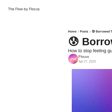
The Flow by Flocus
Home
Posts
😰 Borrowed T
😰 Borro
How to stop feeling gu
Flocus
Apr 27, 2025